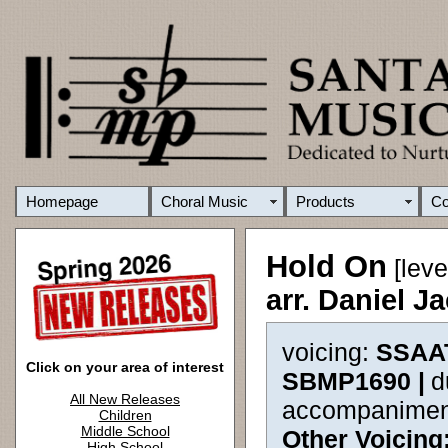
Homepage
Choral Music
Products
C
Hold On
[leve
arr. Daniel 
voicing:
SSAA
Click on your area of interest
SBMP1690 |
d
All New Releases
accompanimen
Children
Middle School
Other Voicing
High School