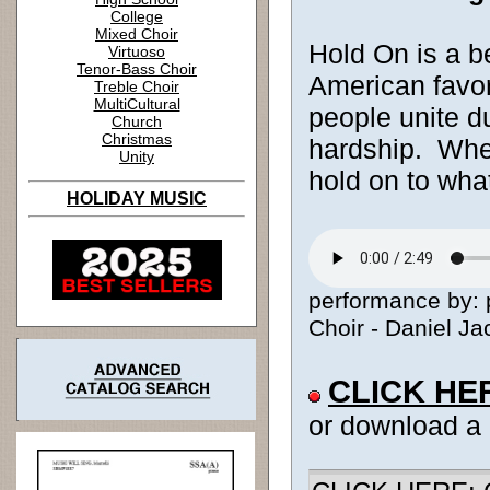
College
Mixed Choir
Hold On is a b
Virtuoso
Tenor-Bass Choir
American favori
Treble Choir
MultiCultural
people unite du
Church
Christmas
hardship. Whe
Unity
hold on to wha
HOLIDAY MUSIC
performance by: 
Choir - Daniel Ja
CLICK HE
or download a