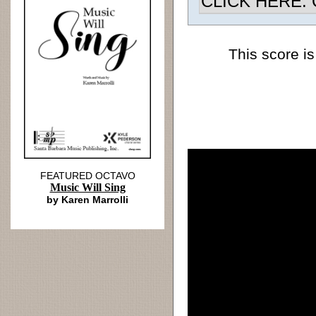
CLICK HERE: Ch
This score is
FEATURED OCTAVO
Music Will Sing
by Karen Marrolli