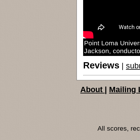
Point Loma Univers
Jackson, conducto
Reviews
|
sub
About
|
Mailing 
All scores, r