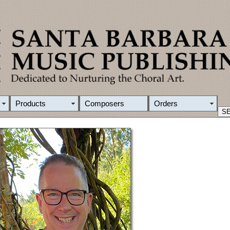
Products
Composers
Orders