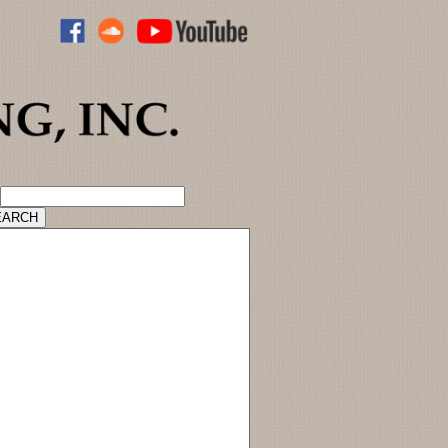
ADVANCED CATALOG SEARCH