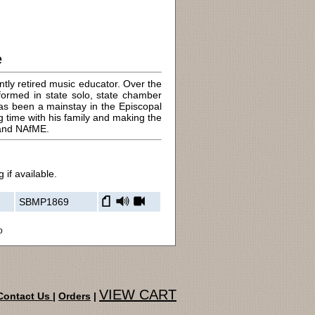
e
ly retired music educator. Over the
formed in state solo, state chamber
has been a mainstay in the Episcopal
g time with his family and making the
 and NAfME.
 if available.
SBMP1869
o
VIEW CART
Contact Us
|
Orders
|