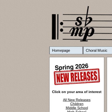
Homepage
Choral Music
Click on your area of interest
All New Releases
Children
Middle School
High School