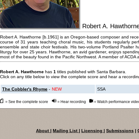
Robert A. Hawthorn
Robert A. Hawthorne [b.1961] is an Oregon-based composer and recent
course of 31 years teaching choral music, his students regularly per
ensemble and state choir festivals. His two-volume Portland Psalter 
liturgy for over 25 years. Hawthorne, an avid gardener, enjoys spendin
most of the beauty found in the Pacific Northwest. A member of ACDA
Robert A. Hawthorne
has
1
titles published with Santa Barbara.
Click on any title below to view the complete score and hear a recording
The Cobbler's Rhyme
-
NEW
SSA
= See the complete score
= Hear recording
= Watch performance vide
About
|
Mailing List
|
Licensing
|
Submissions
|