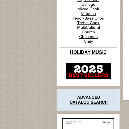
College
Mixed Choir
Virtuoso
Tenor-Bass Choir
Treble Choir
MultiCultural
Church
Christmas
Unity
HOLIDAY MUSIC