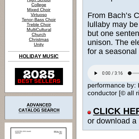
College
Mixed Choir
From Bach’s 
Virtuoso
Tenor-Bass Choir
lullaby may be
Treble Choir
MultiCultural
but one sentenc
Church
Christmas
unison. The el
Unity
for a seasonal
HOLIDAY MUSIC
performance by: 
conductor [© all 
CLICK HE
or download a