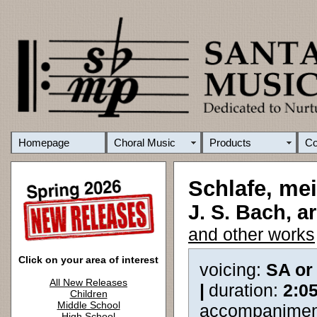
Homepage
Choral Music
Products
C
Schlafe, mei
J. S. Bach, a
and other works
Click on your area of interest
voicing:
SA or
All New Releases
|
duration:
2:0
Children
Middle School
accompanimen
High School