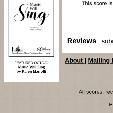
This score is
Reviews
|
sub
About
|
Mailing 
FEATURED OCTAVO
Music Will Sing
by Karen Marrolli
All scores, r
P