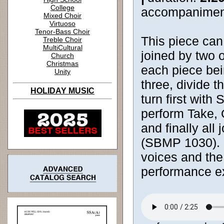
College
accompanimen
Mixed Choir
Virtuoso
Tenor-Bass Choir
This piece can 
Treble Choir
MultiCultural
joined by two 
Church
Christmas
each piece bein
Unity
three, divide 
HOLIDAY MUSIC
turn first wit
perform Take,
and finally all
(SBMP 1030). C
voices and the
performance e