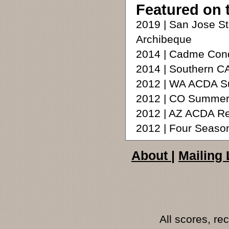
Featured on 
2019 | San Jose S
Archibeque
2014 | Cadme Cond
2014 | Southern C
2012 | WA ACDA Su
2012 | CO Summer
2012 | AZ ACDA R
2012 | Four Seaso
About
|
Mailing 
All scores, r