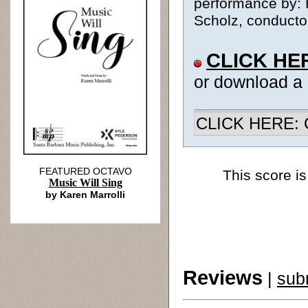
performance by: 
Scholz, conductor
CLICK HE
or download a
CLICK HERE: Ch
FEATURED OCTAVO
This score is
Music Will Sing
by Karen Marrolli
Reviews
|
sub