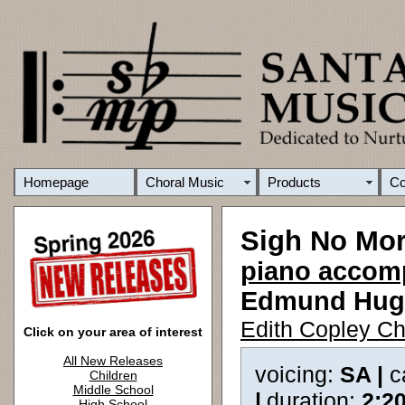
Homepage
Choral Music
Products
C
Sigh No Mor
piano accomp
Edmund Hug
Edith Copley Ch
Click on your area of interest
All New Releases
voicing:
SA |
c
Children
Middle School
|
duration:
2:2
High School