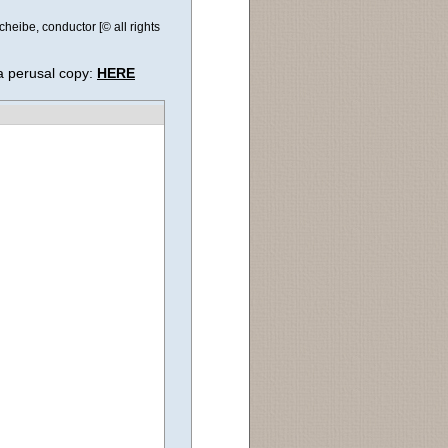
eibe, conductor [© all rights
a perusal copy:
HERE