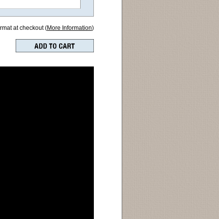
ormat at checkout (
More Information
)