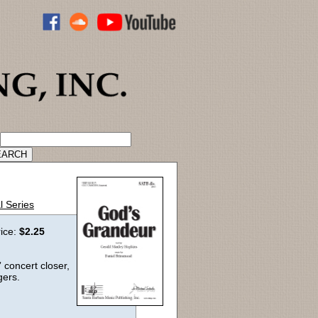
ADVANCED CATALOG SEARCH
l Series
rice:
$2.25
” concert closer,
gers.