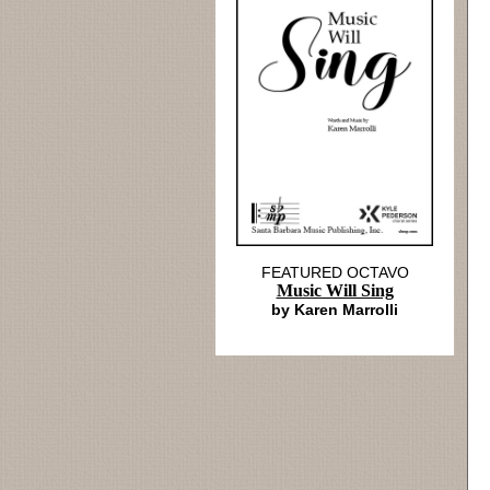
FEATURED OCTAVO
Music Will Sing
by Karen Marrolli