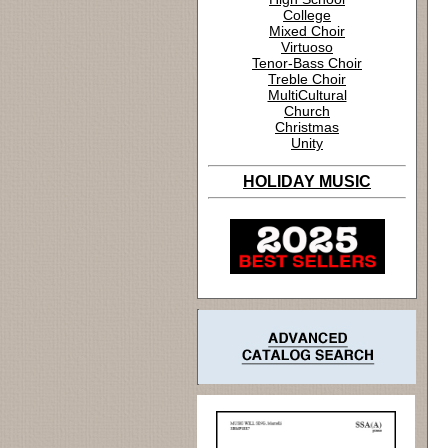
College
Mixed Choir
Virtuoso
Tenor-Bass Choir
Treble Choir
MultiCultural
Church
Christmas
Unity
HOLIDAY MUSIC