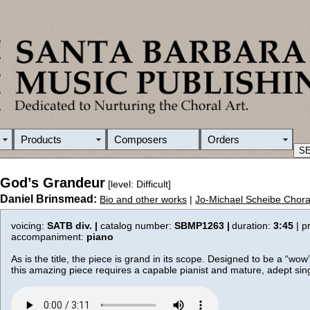
Products
Composers
Orders
God’s Grandeur
[level: Difficult]
Daniel Brinsmead:
Bio and other works
|
Jo-Michael Scheibe Chora
voicing:
SATB div. |
catalog number:
SBMP1263 |
duration:
3:45
| p
accompaniment:
piano
As is the title, the piece is grand in its scope. Designed to be a “wow
this amazing piece requires a capable pianist and mature, adept sin