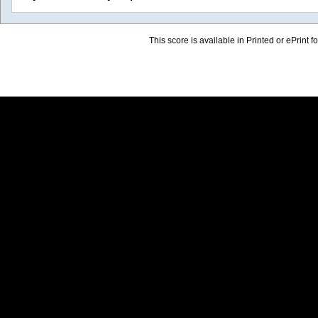
This score is available in Printed or ePrint f