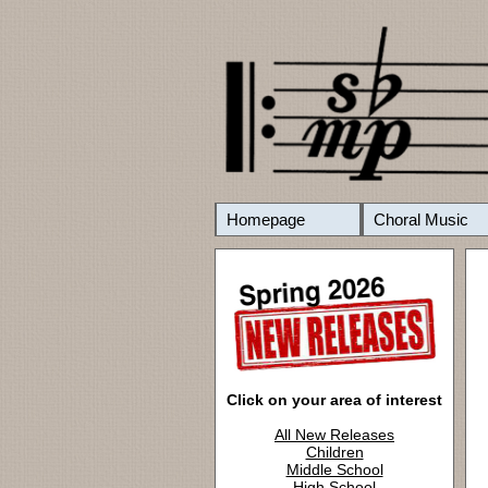
Homepage
Choral Music
Click on your area of interest
All New Releases
Children
Middle School
High School