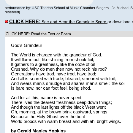
performance by: USC Thorton School of Music Chamber Singers - Jo-Michael Sch
reserved]
CLICK HERE:
See and Hear the Complete Score
or download 
CLICK HERE: Read the Text or Poem
God’s Grandeur
The World is charged with the grandeur of God.
It will flame out, like shining from shook foil;
It gathers to a greatness, like the ooze of oil
Crushed. Why do men then now not reck his rod?
Generations have trod, have trod, have trod;
And all is seared with trade; bleared, smeared with toil;
And wears man’s smudge and shares man’s smell: the soil
Is bare now, nor can foot feel, being shod.
And for all this, nature is never spent;
There lives the dearest freshness deep down things;
And though the last lights off the black West went
Oh, morning, at the brown brink eastward, springs—
Because the Holy Ghost over the bent
World broods with warm breast and with ah! bright wings.
by Gerald Manley Hopkins