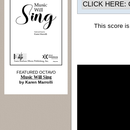
CLICK HERE: Ch
This score is
FEATURED OCTAVO
Music Will Sing
by Karen Marrolli