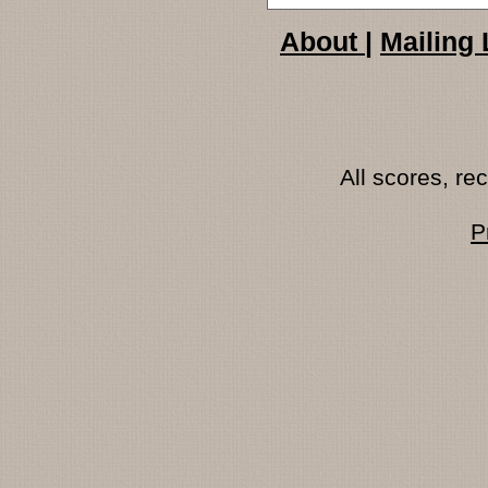
About
|
Mailing 
All scores, r
P