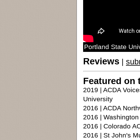
Portland State Uni
Reviews
|
sub
Featured on 
2019 | ACDA Voice
University
2016 | ACDA North
2016 | Washington
2016 | Colorado A
2016 | St John's M