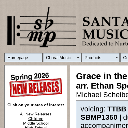
Homepage
Choral Music
Products
C
Grace in th
arr. Ethan Sp
Michael Scheibe
Click on your area of interest
voicing:
TTBB 
All New Releases
SBMP1350 |
d
Children
Middle School
accompanimen
High School