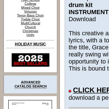
drum kit
College
Mixed Choir
INSTRUMENT
Virtuoso
Tenor-Bass Choir
Download
Treble Choir
MultiCultural
Church
Christmas
This creative 
Unity
lyrics, with a
HOLIDAY MUSIC
the title, Grac
really swing wi
opportunity to
This is bound 
CLICK HE
download a pe