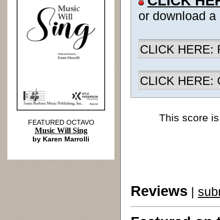
CLICK HE
or download a
CLICK HERE: R
CLICK HERE: Ch
This score is
FEATURED OCTAVO
Music Will Sing
by Karen Marrolli
Reviews
|
sub