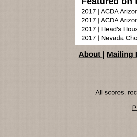
Featured on 
2017 | ACDA Arizon
2017 | ACDA Arizo
2017 | Head's Hou
2017 | Nevada Chor
About
|
Mailing 
All scores, r
P