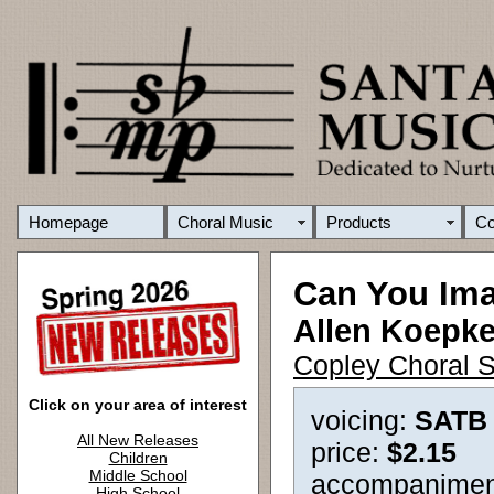
Homepage
Choral Music
Products
C
Can You Im
Allen Koepk
Copley Choral S
Click on your area of interest
voicing:
SATB
All New Releases
price:
$2.15
Children
Middle School
accompanimen
High School