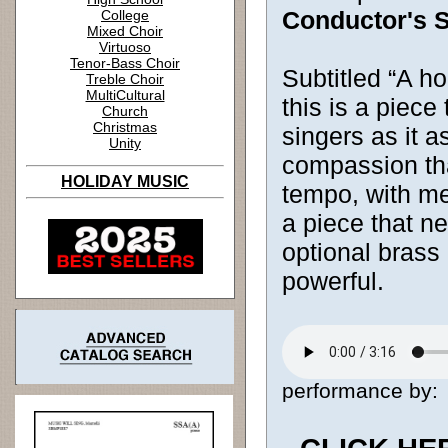
Conductor's S
College
Mixed Choir
Virtuoso
Tenor-Bass Choir
Subtitled “A h
Treble Choir
MultiCultural
this is a piece
Church
Christmas
singers as it 
Unity
compassion tha
HOLIDAY MUSIC
tempo, with mel
a piece that n
optional brass
powerful.
performance by: [