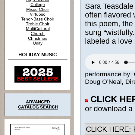
Sara Teasdale
College
Mixed Choir
often flavored 
Virtuoso
Tenor-Bass Choir
this poem, the 
Treble Choir
MultiCultural
sung “wistfully.
Church
Christmas
labeled a love
Unity
HOLIDAY MUSIC
performance by: 
Doug O’Neal, Dire
CLICK HE
or download a
CLICK HERE: R