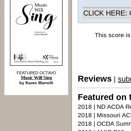
CLICK HERE: Ch
This score is
FEATURED OCTAVO
Reviews
|
sub
Music Will Sing
by Karen Marrolli
Featured on 
2018 | ND ACDA Re
2018 | Missouri A
2018 | OCDA Summe