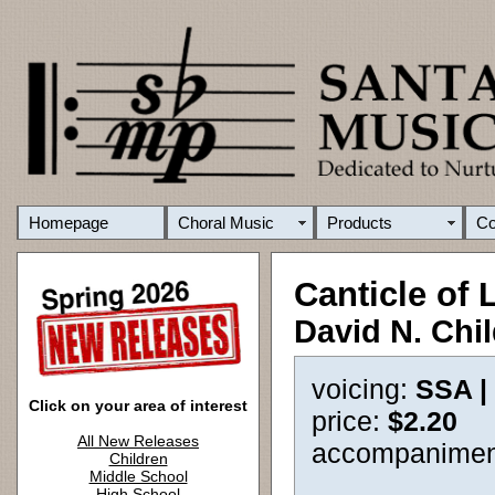
Homepage
Choral Music
Products
C
Canticle of 
David N. Chi
voicing:
SSA |
Click on your area of interest
price:
$2.20
All New Releases
accompanimen
Children
Middle School
High School