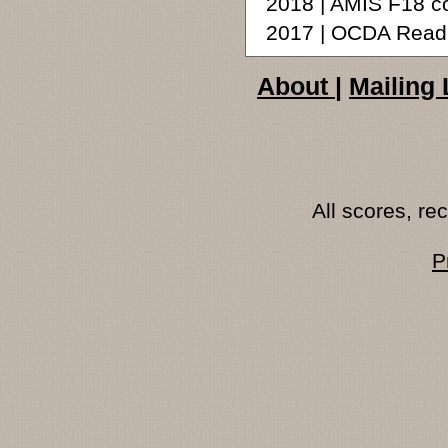
2018 | AMIS F18 c
2017 | OCDA Readi
About
|
Mailing 
All scores, r
P