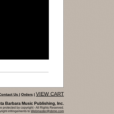
VIEW CART
Contact Us
|
Orders
|
ta Barbara Music Publishing, Inc.
 protected by copyright - All Rights Reserved.
right infringements to
Webmaster@sbmp.com