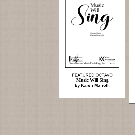
FEATURED OCTAVO
Music Will Sing
by Karen Marrolli