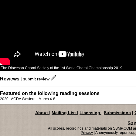
The Diocesan Choral Society at the 1st World Choral Championship 2019.
Reviews
|
submit review
Featured on the following reading sessions
2020 | ACDA Western - March 4-8
About
|
Mailing List
|
Licensing
|
Submissions
|
San
All scores, recordings and materials on SBMP.COM are
Privacy
| Anonymously report copy