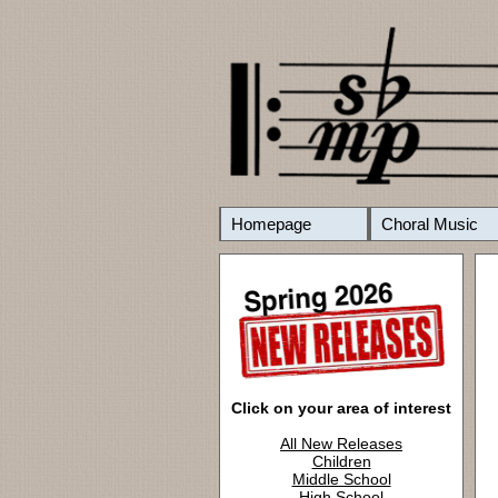
Homepage
Choral Music
Click on your area of interest
All New Releases
Children
Middle School
High School