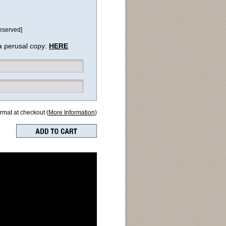
eserved]
a perusal copy:
HERE
ormat at checkout (
More Information
)