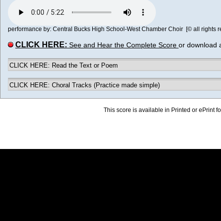
performance by: Central Bucks High School-West Chamber Choir [© all rights r
CLICK HERE:
See and Hear the Complete Score
or download 
CLICK HERE: Read the Text or Poem
CLICK HERE: Choral Tracks (Practice made simple)
This score is available in Printed or ePrint f