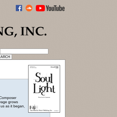
ADVANCED CATALOG SEARCH
. Composer
oyage grows
 us as it began,