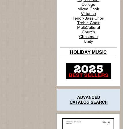
College
Mixed Choir
Virtuoso
Tenor-Bass Choir
Treble Choir
MultiCultural
Church
Christmas
Unity
HOLIDAY MUSIC