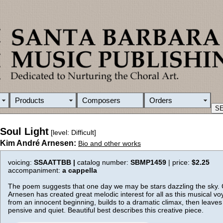
Products
Composers
Orders
Soul Light
[level: Difficult]
Kim André Arnesen:
Bio and other works
voicing:
SSAATTBB |
catalog number:
SBMP1459
| price:
$2.25
accompaniment:
a cappella
The poem suggests that one day we may be stars dazzling the sky
Arnesen has created great melodic interest for all as this musical v
from an innocent beginning, builds to a dramatic climax, then leaves
pensive and quiet. Beautiful best describes this creative piece.