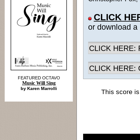
CLICK HE
or download a
CLICK HERE: R
CLICK HERE: Ch
FEATURED OCTAVO
Music Will Sing
by Karen Marrolli
This score is