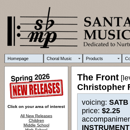
Homepage
Choral Music
Products
C
The Front
[le
Christopher
voicing:
SATB
Click on your area of interest
price:
$2.25
All New Releases
accompanimen
Children
Middle School
INSTRUMENT
High School