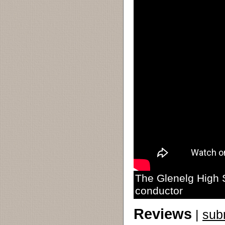
The Glenelg High 
conductor
Reviews
|
sub