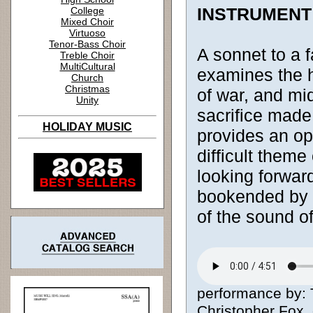
INSTRUMENT
College
Mixed Choir
Virtuoso
Tenor-Bass Choir
A sonnet to a f
Treble Choir
MultiCultural
examines the he
Church
Christmas
of war, and mi
Unity
sacrifice made
HOLIDAY MUSIC
provides an opp
difficult theme
looking forwar
bookended by 
of the sound of
performance by: 
Christopher Fox, 