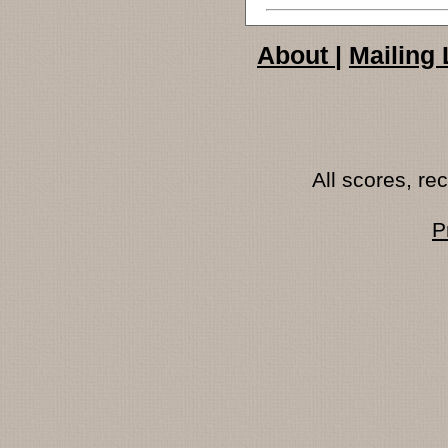
About
|
Mailing 
All scores, r
P