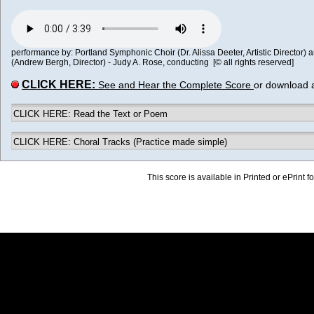
performance by: Portland Symphonic Choir (Dr. Alissa Deeter, Artistic Director)
(Andrew Bergh, Director) - Judy A. Rose, conducting [© all rights reserved]
CLICK HERE:
See and Hear the Complete Score
or download 
CLICK HERE: Read the Text or Poem
CLICK HERE: Choral Tracks (Practice made simple)
This score is available in Printed or ePrint f