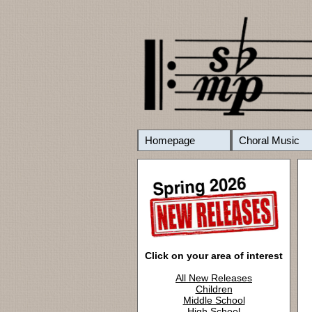
Homepage
Choral Music
Click on your area of interest
All New Releases
Children
Middle School
High School