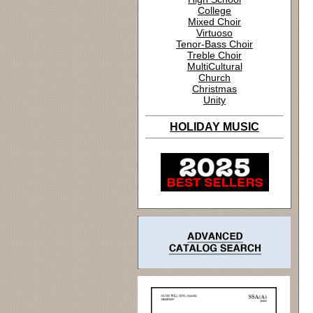
College
Mixed Choir
Virtuoso
Tenor-Bass Choir
Treble Choir
MultiCultural
Church
Christmas
Unity
HOLIDAY MUSIC