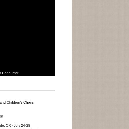
nd Conductor
and Children's Choirs
on
de, OR - July 24-28