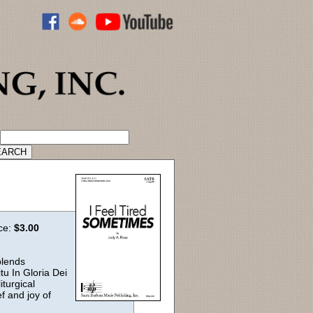
ADVANCED CATALOG SEARCH
ice:
$3.00
blends
tu In Gloria Dei
iturgical
ef and joy of