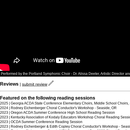
Performed by the Portland Symphonic Choir - Dr. Alissa Deeter, Artistic Director a
Reviews
|
submit review
Featured on the following reading sessions
2025 | Georgia ACDA State Conference Elementary Choirs, Middle School Choirs, 
2024 | Rodney Eichenberger Choral Conductor's Workshop - Seaside, OR
2023 | Oregon ACDA Summer Conference High School Reading Session
2023 | Kentucky Association of Kodaly Educators Workshop Choral Reading Sessi
2023 | OCDA Summer Conference Reading Session
2023 | Rodney Eichenberger & Edith Copley Choral Conductor's Workshop - Seasi