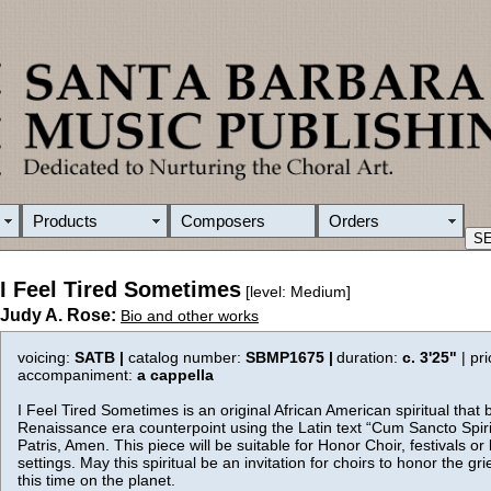
Products
Composers
Orders
I Feel Tired Sometimes
[level: Medium]
Judy A. Rose:
Bio and other works
voicing:
SATB |
catalog number:
SBMP1675 |
duration:
c. 3'25"
| pr
accompaniment:
a cappella
I Feel Tired Sometimes is an original African American spiritual that 
Renaissance era counterpoint using the Latin text “Cum Sancto Spiri
Patris, Amen. This piece will be suitable for Honor Choir, festivals or l
settings. May this spiritual be an invitation for choirs to honor the gri
this time on the planet.