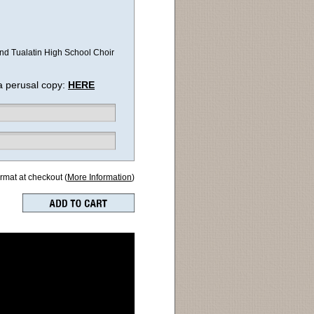
 and Tualatin High School Choir
a perusal copy:
HERE
ormat at checkout (
More Information
)