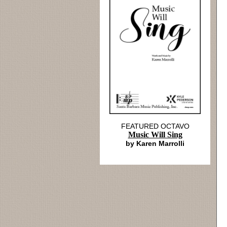
FEATURED OCTAVO
Music Will Sing
by Karen Marrolli