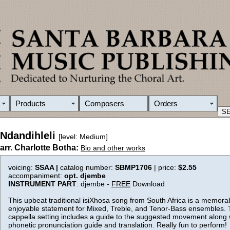
Products
Composers
Orders
Ndandihleli
[level: Medium]
arr. Charlotte Botha:
Bio and other works
voicing:
SSAA |
catalog number:
SBMP1706
| price:
$2.55
accompaniment:
opt. djembe
INSTRUMENT PART
: djembe -
FREE
Download
This upbeat traditional isiXhosa song from South Africa is a memora
enjoyable statement for Mixed, Treble, and Tenor-Bass ensembles. 
cappella setting includes a guide to the suggested movement along 
phonetic pronunciation guide and translation. Really fun to perform!