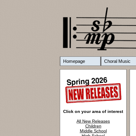
Homepage
Choral Music
Click on your area of interest
All New Releases
Children
Middle School
High School