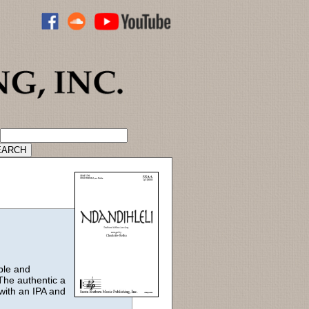
ADVANCED CATALOG SEARCH
ble and
The authentic a
with an IPA and