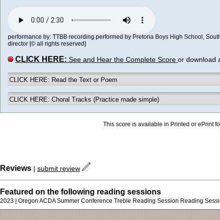
performance by: TTBB recording performed by Pretoria Boys High School, South A
director [© all rights reserved]
CLICK HERE:
See and Hear the Complete Score
or download 
CLICK HERE: Read the Text or Poem
CLICK HERE: Choral Tracks (Practice made simple)
This score is available in Printed or ePrint f
Reviews
|
submit review
Featured on the following reading sessions
2023 | Oregon ACDA Summer Conference Treble Reading Session Reading Sess