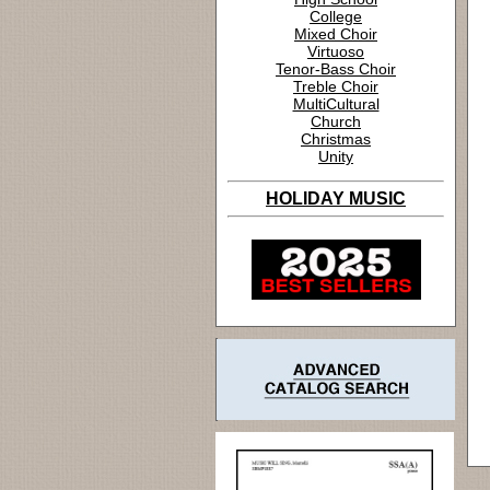
College
Mixed Choir
Virtuoso
Tenor-Bass Choir
Treble Choir
MultiCultural
Church
Christmas
Unity
HOLIDAY MUSIC