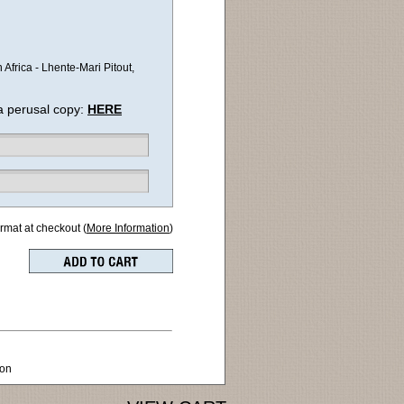
frica - Lhente-Mari Pitout,
a perusal copy:
HERE
ormat at checkout (
More Information
)
ion