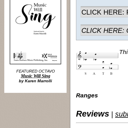
CLICK HERE: R
CLICK HERE: Ch
Thi
FEATURED OCTAVO
Music Will Sing
by Karen Marrolli
Ranges
Reviews
|
sub