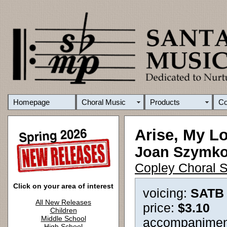
Homepage
Choral Music
Products
C
Arise, My L
Joan Szymk
Copley Choral S
Click on your area of interest
voicing:
SATB
All New Releases
price:
$3.10
Children
Middle School
accompanimen
High School