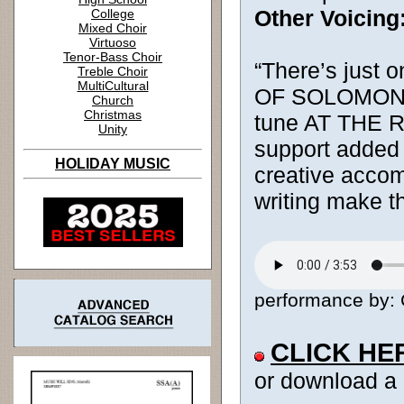
Other Voicing
College
Mixed Choir
Virtuoso
Tenor-Bass Choir
“There’s just 
Treble Choir
MultiCultural
OF SOLOMON tex
Church
Christmas
tune AT THE RI
Unity
support added 
HOLIDAY MUSIC
creative acco
writing make t
performance by: 
CLICK HE
or download a