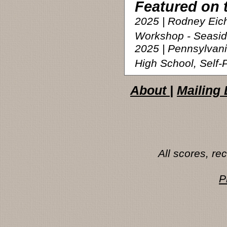
Featured on 
2025 | Rodney Eic
Workshop - Seasi
2025 | Pennsylvan
High School, Self
About
|
Mailing 
All scores, r
P