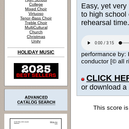
Easy, yet very 
College
Mixed Choir
to high school 
Virtuoso
Tenor-Bass Choir
rehearsal time
Treble Choir
MultiCultural
Church
Christmas
Unity
HOLIDAY MUSIC
performance by:
conductor [© all 
CLICK HE
or download a
This score is