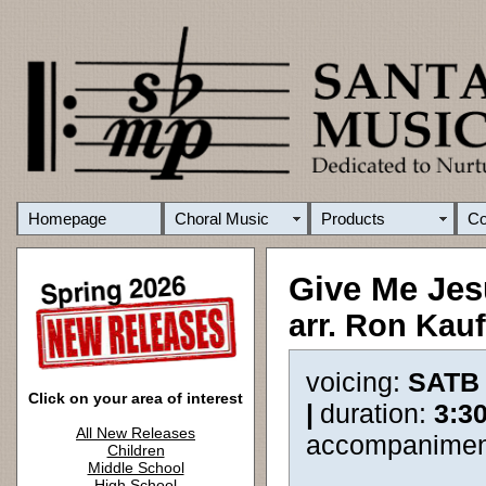
Homepage
Choral Music
Products
C
Give Me Jes
arr. Ron Kau
voicing:
SATB
Click on your area of interest
|
duration:
3:3
All New Releases
accompanimen
Children
Middle School
High School