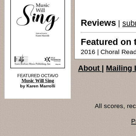
Reviews
|
sub
Featured on 
2016 | Choral Read
About
|
Mailing 
FEATURED OCTAVO
Music Will Sing
by Karen Marrolli
All scores, r
P