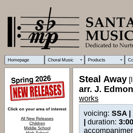
Homepage
Choral Music
Products
C
Steal Away
[
arr. J. Edm
works
Click on your area of interest
voicing:
SSA |
All New Releases
|
duration:
3:0
Children
Middle School
accompanimen
High School