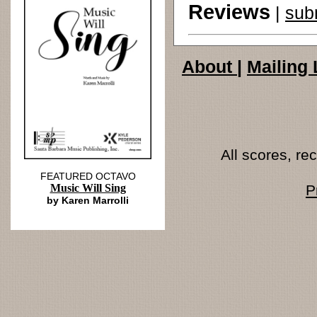
Reviews
|
sub
About
|
Mailing 
All scores, r
FEATURED OCTAVO
Music Will Sing
P
by Karen Marrolli