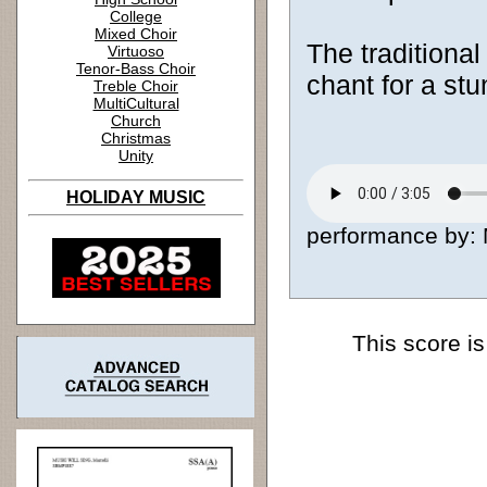
College
Mixed Choir
The traditional 
Virtuoso
Tenor-Bass Choir
chant for a stu
Treble Choir
MultiCultural
Church
Christmas
Unity
HOLIDAY MUSIC
performance by: M
This score is