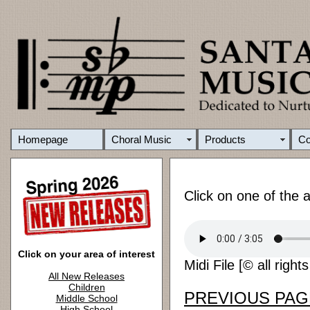
Homepage
Choral Music
Products
C
Click on one of the 
Click on your area of interest
Midi File [© all right
All New Releases
Children
PREVIOUS PAG
Middle School
High School