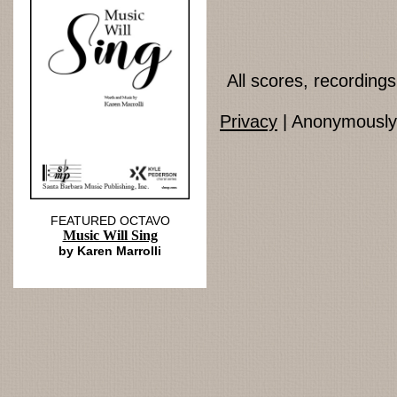
All scores, recordin
Privacy
| Anonymously 
FEATURED OCTAVO
Music Will Sing
by Karen Marrolli