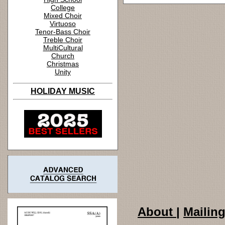
College
Mixed Choir
Virtuoso
Tenor-Bass Choir
Treble Choir
MultiCultural
Church
Christmas
Unity
HOLIDAY MUSIC
About
|
Mailing