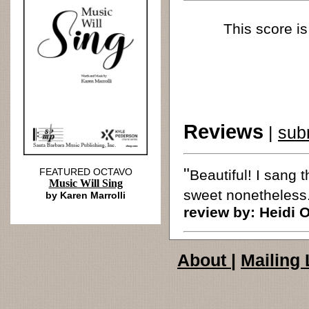
This score is
Reviews
|
sub
"
FEATURED OCTAVO
Beautiful! I sang 
Music Will Sing
sweet nonetheless.
by Karen Marrolli
review by:
Heidi 
About
|
Mailing 