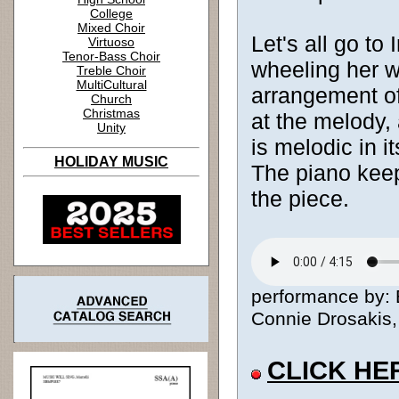
College
Mixed Choir
Let's all go to
Virtuoso
Tenor-Bass Choir
wheeling her w
Treble Choir
MultiCultural
arrangement of
Church
Christmas
at the melody,
Unity
is melodic in i
HOLIDAY MUSIC
The piano kee
the piece.
performance by: B
Connie Drosakis, 
CLICK HE