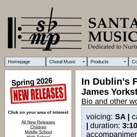
Homepage
Choral Music
Products
C
In Dublin's F
James Yorkst
Bio and other w
Click on your area of interest
voicing:
SA |
c
All New Releases
|
duration:
3:1
Children
Middle School
accompanimen
High School