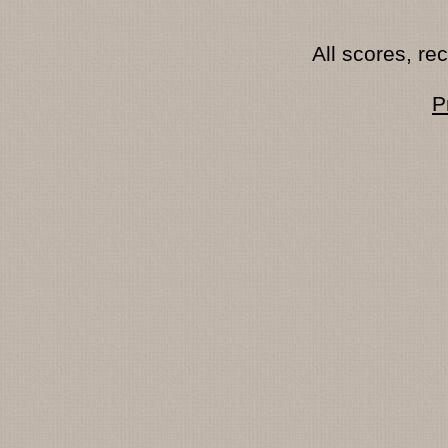
All scores, r
P