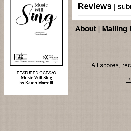
Reviews
|
sub
About
|
Mailing 
All scores, r
FEATURED OCTAVO
Music Will Sing
P
by Karen Marrolli