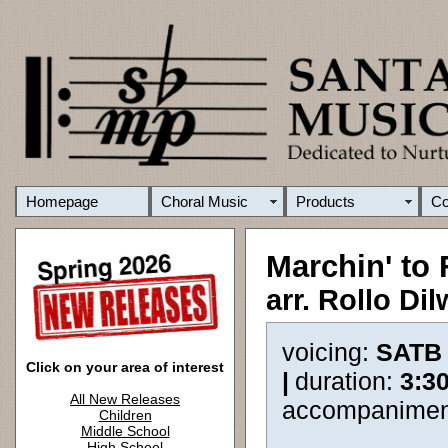
Homepage
Choral Music
Products
C
Marchin' to
arr. Rollo Di
voicing:
SATB
Click on your area of interest
|
duration:
3:3
All New Releases
accompanimen
Children
Middle School
High School