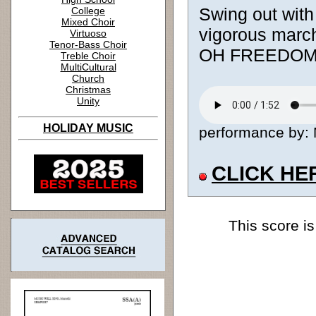
Swing out with 
College
Mixed Choir
vigorous march
Virtuoso
Tenor-Bass Choir
OH FREEDOM. A
Treble Choir
MultiCultural
Church
Christmas
Unity
HOLIDAY MUSIC
performance by: M
CLICK HE
This score is