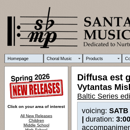
Homepage
Choral Music
Products
C
Diffusa est g
Vytantas Mis
Baltic Series e
Click on your area of interest
voicing:
SATB
All New Releases
|
duration:
3:0
Children
Middle School
accompanimen
High School