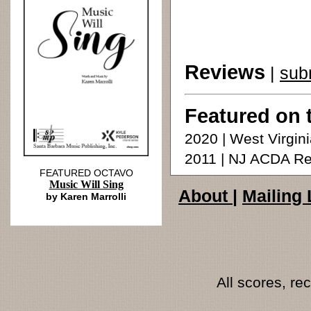
Reviews
|
sub
Featured on 
2020 | West Virgin
2011 | NJ ACDA Re
FEATURED OCTAVO
Music Will Sing
About
|
Mailing 
by Karen Marrolli
All scores, r