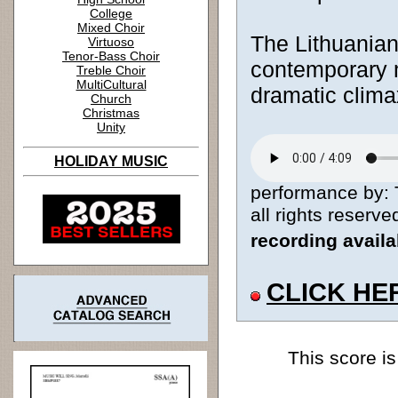
College
Mixed Choir
The Lithuanian
Virtuoso
Tenor-Bass Choir
contemporary m
Treble Choir
MultiCultural
dramatic clima
Church
Christmas
Unity
HOLIDAY MUSIC
performance by: 
all rights reserve
recording avail
CLICK HE
This score is