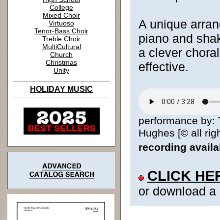
College
Mixed Choir
A unique arran
Virtuoso
Tenor-Bass Choir
piano and shake
Treble Choir
MultiCultural
a clever choral
Church
Christmas
effective.
Unity
HOLIDAY MUSIC
performance by: 
Hughes [© all rig
recording avail
CLICK HE
or download a