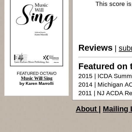
This score is
Reviews
|
sub
Featured on 
FEATURED OCTAVO
2015 | ICDA Summ
Music Will Sing
by Karen Marrolli
2014 | Michigan A
2011 | NJ ACDA Re
About
|
Mailing 