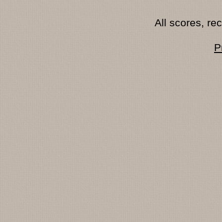
All scores, r
P