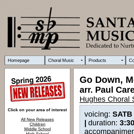
Homepage
Choral Music
Products
C
Go Down, M
arr. Paul Car
Hughes Choral 
Click on your area of interest
voicing:
SATB
All New Releases
|
duration:
3:3
Children
Middle School
accompanimen
High School