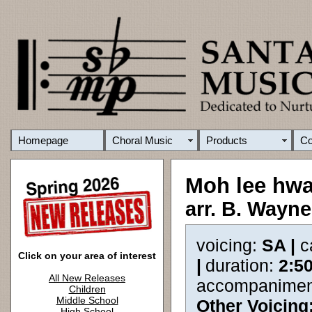
Homepage
Choral Music
Products
C
Moh lee hw
arr. B. Wayn
voicing:
SA |
c
Click on your area of interest
|
duration:
2:5
All New Releases
accompanimen
Children
Middle School
Other Voicing
High School