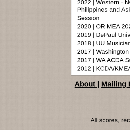
2022 | Western - 
Philippines and A
Session
2020 | OR MEA 202
2019 | DePaul Uni
2018 | UU Musicia
2017 | Washington
2017 | WA ACDA Su
2012 | KCDA/KMEA
About
|
Mailing 
All scores, r