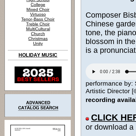
College
Mixed Choir
Composer Bisbe
Virtuoso
Tenor-Bass Choir
Chinese garden
Treble Choir
MultiCultural
tone, the pian
Church
Christmas
blossom in the
Unity
is a pronunciat
HOLIDAY MUSIC
performance by: 
Artistic Director [
recording avail
CLICK HE
or download a