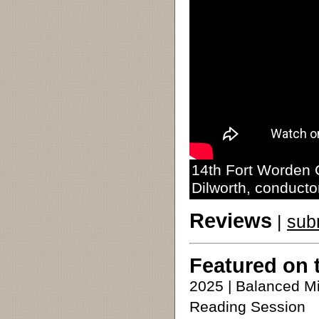
14th Fort Worden C
Dilworth, conducto
Reviews
|
sub
Featured on 
2025 | Balanced M
Reading Session