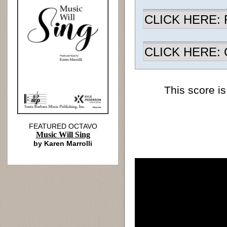
CLICK HERE: R
CLICK HERE: Ch
This score is
FEATURED OCTAVO
Music Will Sing
by Karen Marrolli