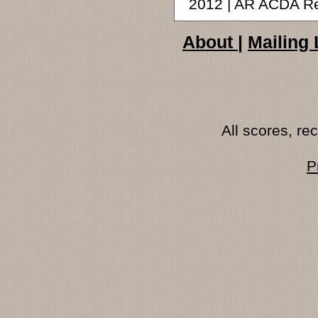
2012 | AR ACDA R
About
|
Mailing 
All scores, r
P