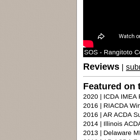
SOS - Rangitoto C
Reviews
|
sub
Featured on 
2020 | ICDA IMEA 
2016 | RIACDA Win
2016 | AR ACDA S
2014 | Illinois A
2013 | Delaware M