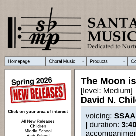
Homepage
Choral Music
Products
C
The Moon is
[level: Medium]
David N. Chi
Click on your area of interest
voicing:
SSAA
All New Releases
|
duration:
3:4
Children
Middle School
accompanimen
High School