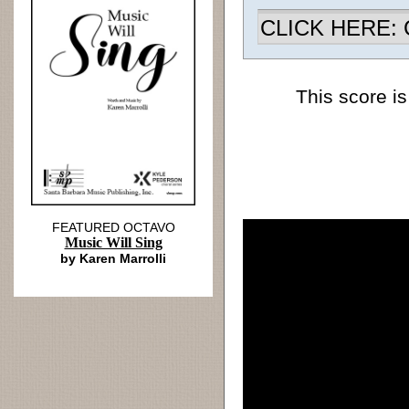
CLICK HERE: Ch
This score is
FEATURED OCTAVO
Music Will Sing
by Karen Marrolli