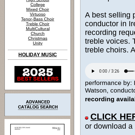
College
Mixed Choir
A best selling 
Virtuoso
Tenor-Bass Choir
conductor in I
Treble Choir
MultiCultural
recording reque
Church
Christmas
treble voices. 
Unity
treble choirs.
HOLIDAY MUSIC
performance by: 
Watson, conductor
recording avail
CLICK HE
or download a