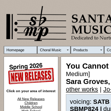
Homepage
Choral Music
Products
C
You Cannot
Medium]
Sara Groves,
other works
|
Jo
Click on your area of interest
All New Releases
voicing:
SATB 
Children
Middle School
SBMP824 |
du
High School