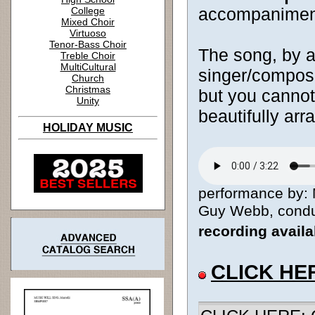
accompanimen
College
Mixed Choir
Virtuoso
Tenor-Bass Choir
The song, by a
Treble Choir
MultiCultural
singer/composer
Church
Christmas
but you cannot
Unity
beautifully arr
HOLIDAY MUSIC
performance by: 
Guy Webb, conduct
recording avail
CLICK HE