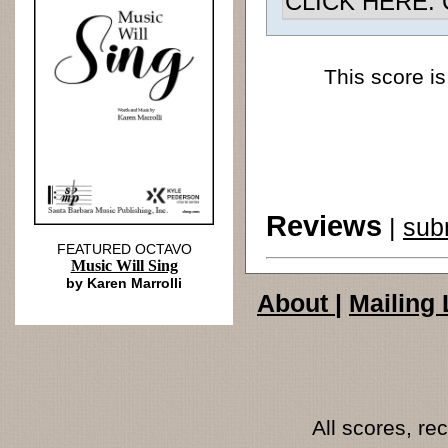
CLICK HERE: Ch
This score is
Reviews
|
sub
FEATURED OCTAVO
Music Will Sing
by Karen Marrolli
About
|
Mailing 
All scores, r