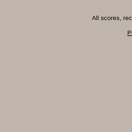
All scores, r
P