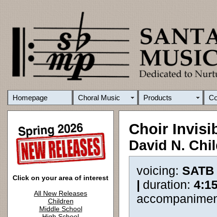
Homepage
Choral Music
Products
C
Choir Invisi
David N. Chi
voicing:
SATB
Click on your area of interest
|
duration:
4:1
All New Releases
accompanimen
Children
Middle School
High School