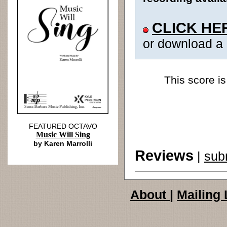
CLICK HE
or download a
This score is
FEATURED OCTAVO
Music Will Sing
by Karen Marrolli
Reviews
|
sub
About
|
Mailing 