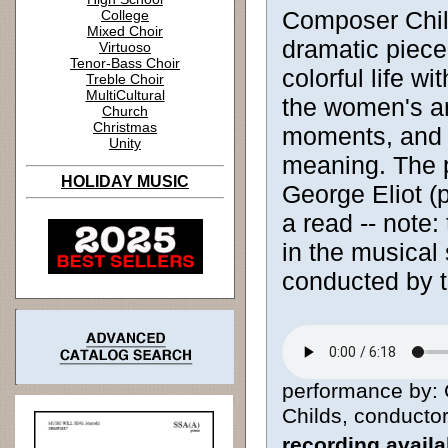
Composer Child
College
Mixed Choir
dramatic piece.
Virtuoso
Tenor-Bass Choir
colorful life w
Treble Choir
MultiCultural
the women's an
Church
Christmas
moments, and al
Unity
meaning. The 
HOLIDAY MUSIC
George Eliot (
a read -- note:
in the musical 
conducted by t
performance by: C
Childs, conductor 
recording avail