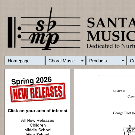
Homepage
Choral Music
Products
C
Click on your area of interest
All New Releases
Children
Middle School
High School