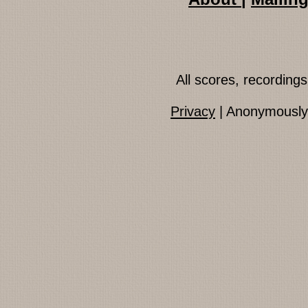
All scores, recordin
Privacy
| Anonymously 