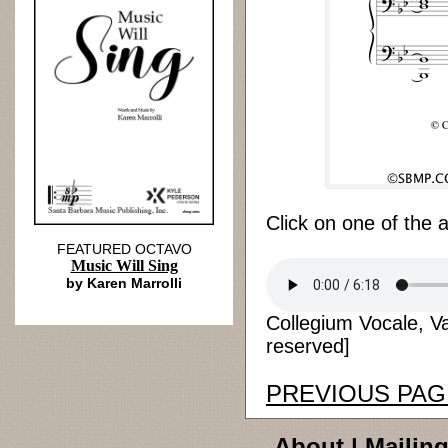
Click on one of the 
FEATURED OCTAVO
Music Will Sing
by Karen Marrolli
Collegium Vocale, Van
reserved]
PREVIOUS PAG
About
|
Mailing