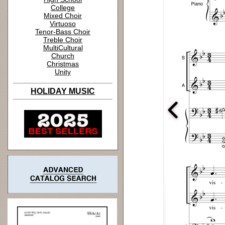
College
Mixed Choir
Virtuoso
Tenor-Bass Choir
Treble Choir
MultiCultural
Church
Christmas
Unity
HOLIDAY MUSIC