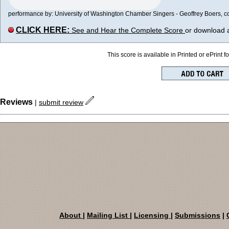
performance by: University of Washington Chamber Singers - Geoffrey Boers, con
CLICK HERE:
See and Hear the Complete Score
or download 
This score is available in Printed or ePrint f
Reviews
|
submit review
About
|
Mailing List
|
Licensing
|
Submissions
|