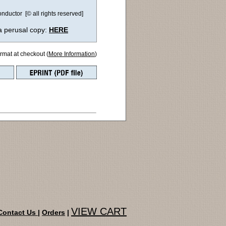
ductor [© all rights reserved]
a perusal copy:
HERE
ormat at checkout (
More Information
)
VIEW CART
Contact Us
|
Orders
|