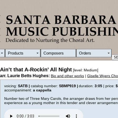
Products
Composers
Orders
Ain’t that A-Rockin’ All Night
[level: Medium]
arr. Laurie Betts Hughes:
Bio and other works
|
Giselle Wyers Cho
voicing:
SATB |
catalog number:
SBMP919 |
duration:
3:05
| price:
$
accompaniment:
a cappella
Number two of Three Mary Carols, the arranger draws from her per
experience as a young mother in this tender and clever arrangemen