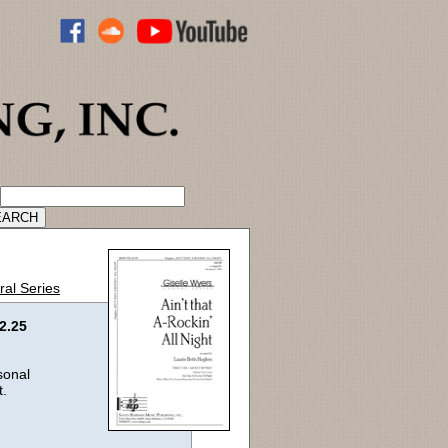
ADVANCED CATALOG SEARCH
ral Series
2.25
sonal
t.