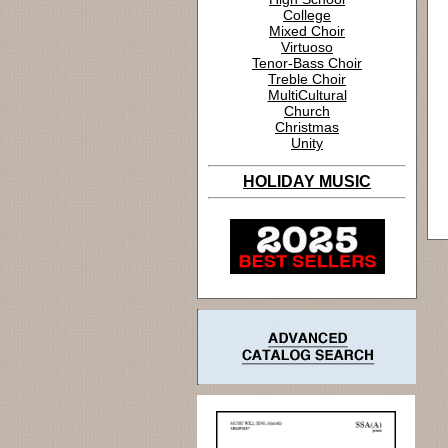
College
Mixed Choir
Virtuoso
Tenor-Bass Choir
Treble Choir
MultiCultural
Church
Christmas
Unity
HOLIDAY MUSIC