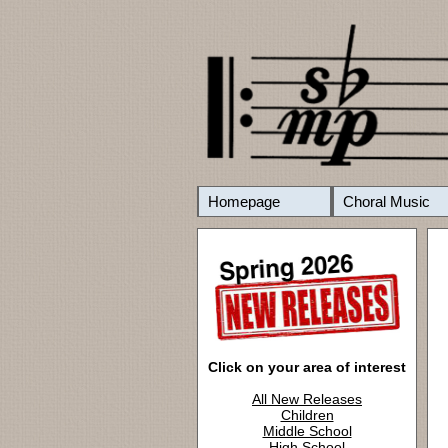
Homepage
Choral Music
Click on your area of interest
All New Releases
Children
Middle School
High School