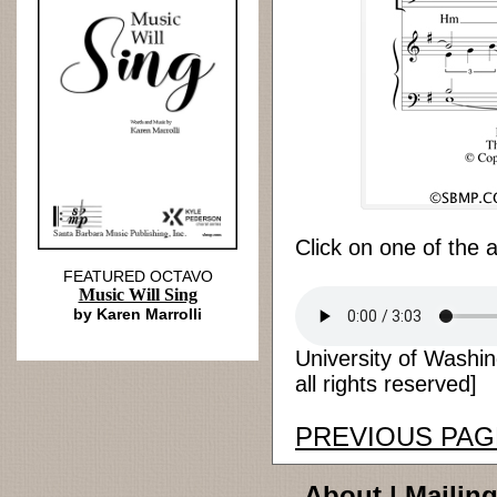
Click on one of the 
FEATURED OCTAVO
Music Will Sing
by Karen Marrolli
University of Washi
all rights reserved]
PREVIOUS PAG
About
|
Mailing