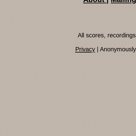
All scores, recordin
Privacy
| Anonymously 