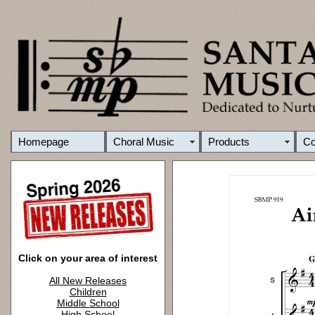
Homepage
Choral Music
Products
C
Click on your area of interest
All New Releases
Children
Middle School
High School