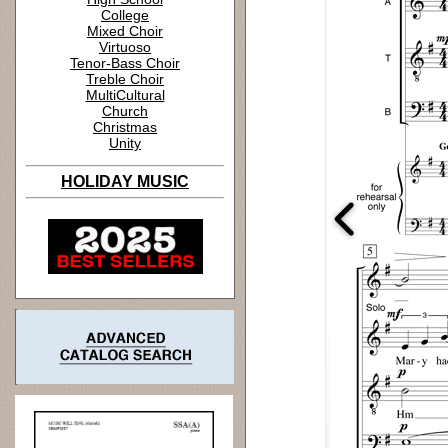
College
Mixed Choir
Virtuoso
Tenor-Bass Choir
Treble Choir
MultiCultural
Church
Christmas
Unity
HOLIDAY MUSIC