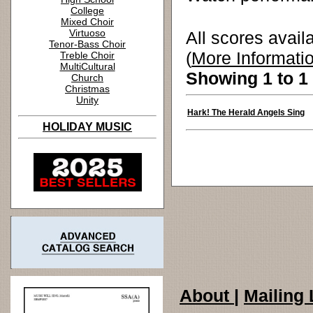
College
Mixed Choir
Virtuoso
All scores avail
Tenor-Bass Choir
(
More Informati
Treble Choir
MultiCultural
Showing 1 to 1 
Church
Christmas
Unity
Hark! The Herald Angels Sing
HOLIDAY MUSIC
About
|
Mailing 