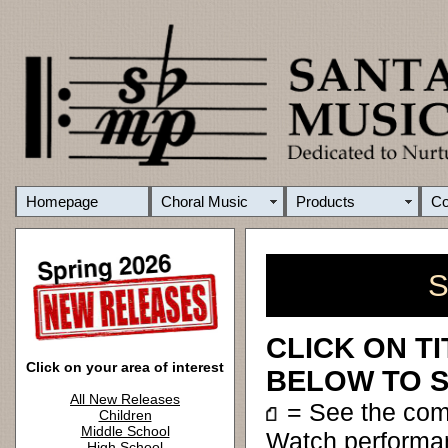
Homepage
Choral Music
Products
C
S
CLICK ON T
Click on your area of interest
BELOW TO S
All New Releases
= See the co
Children
Middle School
Watch performa
High School