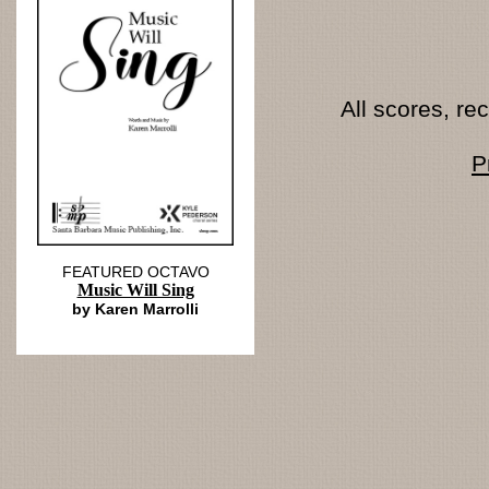
All scores, r
P
FEATURED OCTAVO
Music Will Sing
by Karen Marrolli