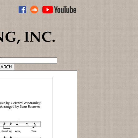
ADVANCED CATALOG SEARCH