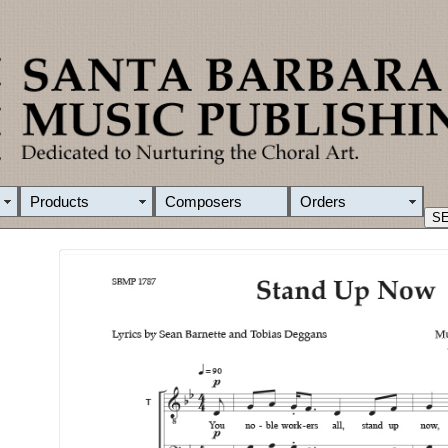
Products
Composers
Orders