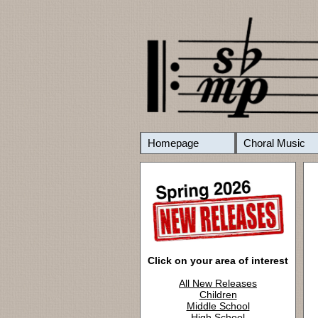
Homepage
Choral Music
Click on your area of interest
All New Releases
Children
Middle School
High School