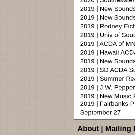
2020 | Southeaster
2019 | New Sounds 
2019 | New Sounds 
2019 | Rodney Ei
2019 | Univ of Sout
2019 | ACDA of MN
2019 | Hawaii ACDA
2019 | New Sounds
2019 | SD ACDA S
2019 | Summer Rea
2019 | J.W. Peppe
2019 | New Music R
2019 | Fairbanks P
September 27
About
|
Mailing 