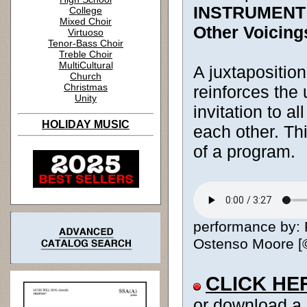
INSTRUMENT
College
Mixed Choir
Other Voicing
Virtuoso
Tenor-Bass Choir
Treble Choir
MultiCultural
A juxtaposition
Church
Christmas
reinforces the
Unity
invitation to a
HOLIDAY MUSIC
each other. Thi
of a program.
performance by: 
Ostenso Moore [© 
CLICK HE
or download a