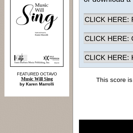
CLICK HERE: R
CLICK HERE: Ch
CLICK HERE: K
FEATURED OCTAVO
Music Will Sing
This score is
by Karen Marrolli