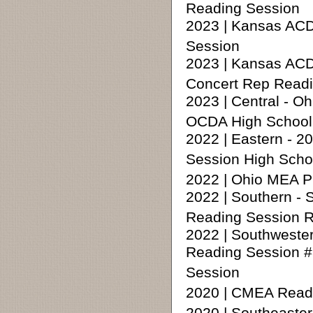
Reading Session
2023 | Kansas AC
Session
2023 | Kansas ACD
Concert Rep Readi
2023 | Central - 
OCDA High School 
2022 | Eastern - 
Session High Scho
2022 | Ohio MEA P
2022 | Southern -
Reading Session 
2022 | Southweste
Reading Session #
Session
2020 | CMEA Readin