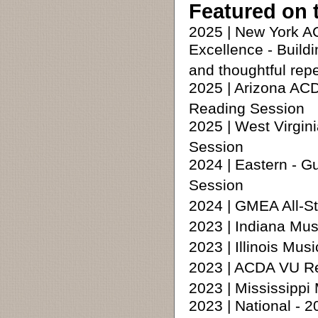
Featured on 
2025 | New York 
Excellence - Build
and thoughtful repe
2025 | Arizona AC
Reading Session
2025 | West Virgi
Session
2024 | Eastern - 
Session
2024 | GMEA All-S
2023 | Indiana Mus
2023 | Illinois Mu
2023 | ACDA VU R
2023 | Mississipp
2023 | National -