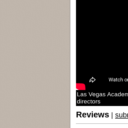
Las Vegas Academy
directors
Reviews
|
sub