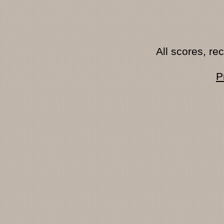
All scores, r
P