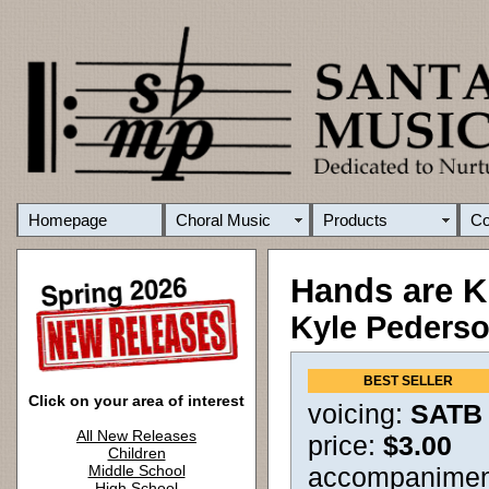
Homepage
Choral Music
Products
C
Hands are K
Kyle Peders
BEST SELLER
Click on your area of interest
voicing:
SATB
All New Releases
price:
$3.00
Children
Middle School
accompanimen
High School