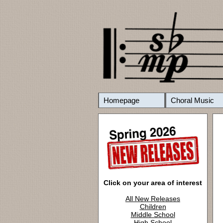
Homepage
Choral Music
Click on your area of interest
All New Releases
Children
Middle School
High School