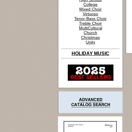
College
Mixed Choir
Virtuoso
Tenor-Bass Choir
Treble Choir
MultiCultural
Church
Christmas
Unity
HOLIDAY MUSIC