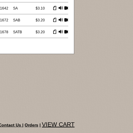
1642
SA
$3.10
1672
SAB
$3.20
1678
SATB
$3.20
VIEW CART
Contact Us
|
Orders
|