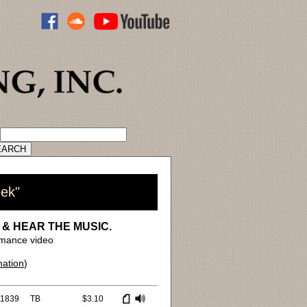
ADVANCED CATALOG SEARCH
eek"
 & HEAR THE MUSIC.
mance video
mation
)
1839
TB
$3.10