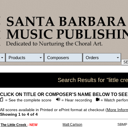
Products
Composers
Orders
Search Results for "little cr
CLICK ON TITLE OR COMPOSER'S NAME BELOW TO SEE
= See the complete score
= Hear recording
= Watch perfor
All scores available in Printed or ePrint format at checkout (
More Infor
Showing 1 to 4 of 4
Matt Carlson
SBMP 
The Little Creek
- NEW