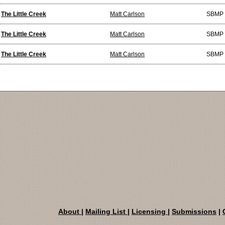
The Little Creek
Matt Carlson
SBMP 
The Little Creek
Matt Carlson
SBMP 
The Little Creek
Matt Carlson
SBMP 
About
|
Mailing List
|
Licensing
|
Submissions
|