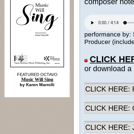
composer notes
performance by:
Producer (include
CLICK HE
or download a
FEATURED OCTAVO
Music Will Sing
by Karen Marrolli
CLICK HERE: R
CLICK HERE: Ch
CLICK HERE: J