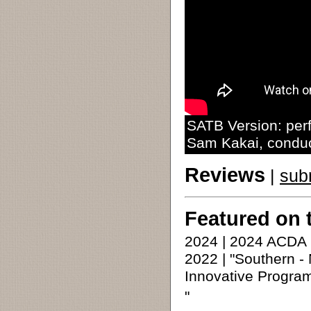
SATB Version: per
Sam Kakai, condu
Reviews
|
sub
Featured on 
2024 | 2024 ACDA
2022 | "Southern -
Innovative Program
"