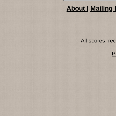
About
|
Mailing 
All scores, r
P