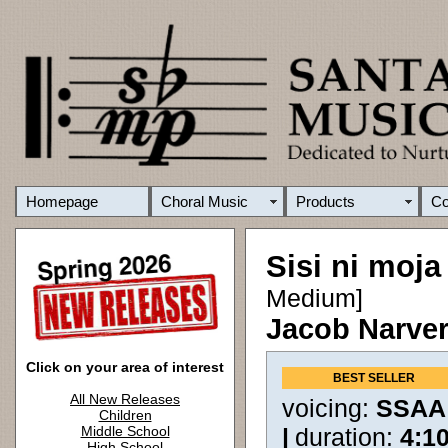
Homepage
Choral Music
Products
C
Sisi ni moja
Medium]
Jacob Narve
Click on your area of interest
BEST SELLER
All New Releases
voicing:
SSAA
Children
Middle School
|
duration:
4:1
High School