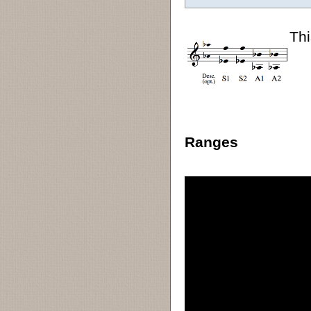
Thi
Ranges