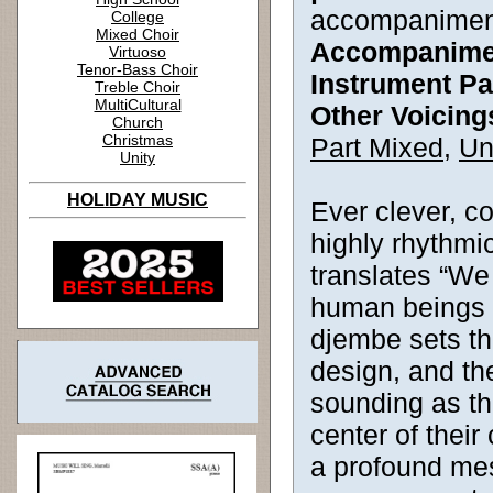
accompanimen
College
Mixed Choir
Accompanime
Virtuoso
Tenor-Bass Choir
Instrument Pa
Treble Choir
MultiCultural
Other Voicing
Church
Christmas
Part Mixed
,
Un
Unity
HOLIDAY MUSIC
Ever clever, 
highly rhythmic
translates “We 
human beings 
djembe sets th
design, and th
sounding as th
center of thei
a profound mes