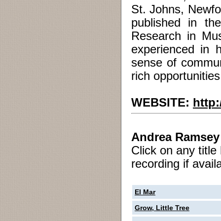
St. Johns, Newfo
published in th
Research in Mus
experienced in 
sense of communi
rich opportunities
WEBSITE:
http
Andrea Ramsey
Click on any titl
recording if avail
El Mar
Grow, Little Tree