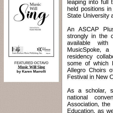
leaping into ful
held positions i
State University 
An ASCAP Plus 
strongly in the
available with
MusicSpoke, a d
residency collab
some of which h
FEATURED OCTAVO
Music Will Sing
Allegro Choirs 
by Karen Marrolli
Festival in New 
As a scholar, s
national conve
Association, th
Education, as w