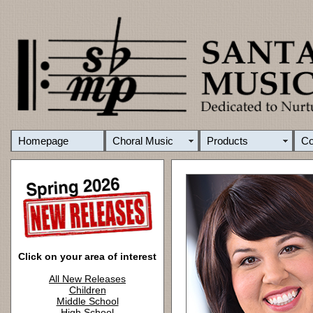
Homepage
Choral Music
Products
C
Click on your area of interest
All New Releases
Children
Middle School
High School