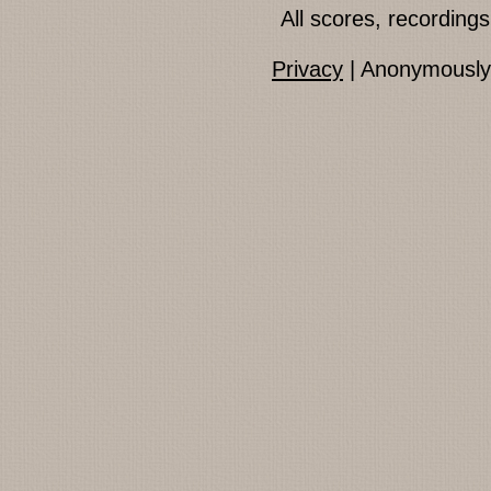
All scores, recordin
Privacy
| Anonymously 