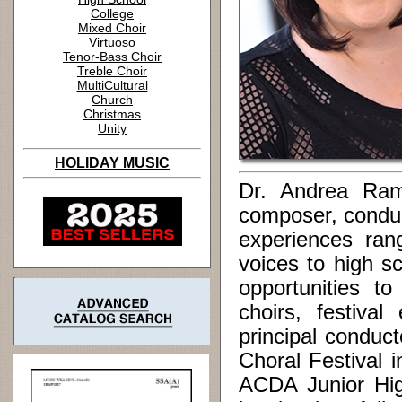
College
Mixed Choir
Virtuoso
Tenor-Bass Choir
Treble Choir
MultiCultural
Church
Christmas
Unity
HOLIDAY MUSIC
Dr. Andrea Ram
composer, conduc
experiences ran
voices to high s
opportunities to
choirs, festiva
principal conduc
Choral Festival 
ACDA Junior Hig