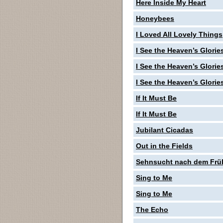
Here Inside My Heart
Honeybees
I Loved All Lovely Things
I See the Heaven’s Glorie
I See the Heaven’s Glorie
I See the Heaven’s Glorie
If It Must Be
If It Must Be
Jubilant Cicadas
Out in the Fields
Sehnsucht nach dem Frü
Sing to Me
Sing to Me
The Echo