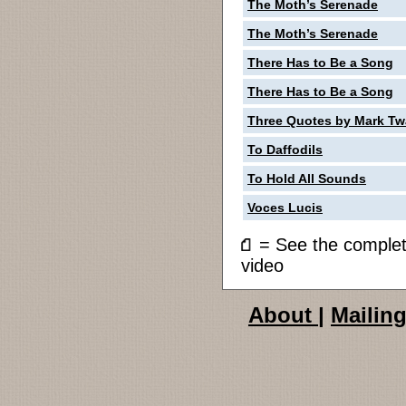
The Moth’s Serenade
The Moth’s Serenade
There Has to Be a Song
There Has to Be a Song
Three Quotes by Mark Tw
To Daffodils
To Hold All Sounds
Voces Lucis
= See the compl
video
About
|
Mailing