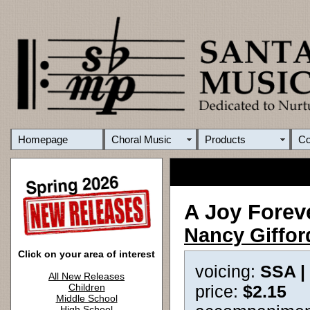
Homepage
Choral Music
Products
C
A Joy Forev
Nancy Giffor
Click on your area of interest
voicing:
SSA |
All New Releases
Children
price:
$2.15
Middle School
High School