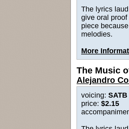
The lyrics lau
give oral proof
piece because t
melodies.
More Informat
The Music o
Alejandro Co
voicing:
SATB
price:
$2.15
accompanimen
The lyrics laud