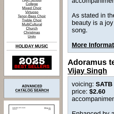
accompanimen
College
Mixed Choir
Virtuoso
As stated in the
Tenor-Bass Choir
Treble Choir
beauty is a joy 
MultiCultural
Church
song.
Christmas
Unity
More Informat
HOLIDAY MUSIC
Adoramus t
Vijay Singh
voicing:
SATB
price:
$2.60
accompanimen
Enhanced by a