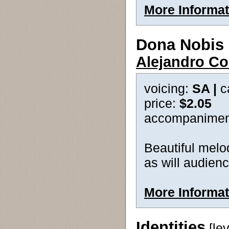
More Informat
Dona Nobis
Alejandro Co
voicing:
SA |
c
price:
$2.05
accompanimen
Beautiful melod
as will audien
More Informat
Identities
[le