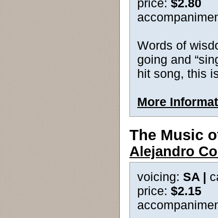
price:
$2.80
accompanimen
Words of wisd
going and “sin
hit song, this i
More Informat
The Music o
Alejandro Co
voicing:
SA |
c
price:
$2.15
accompanimen