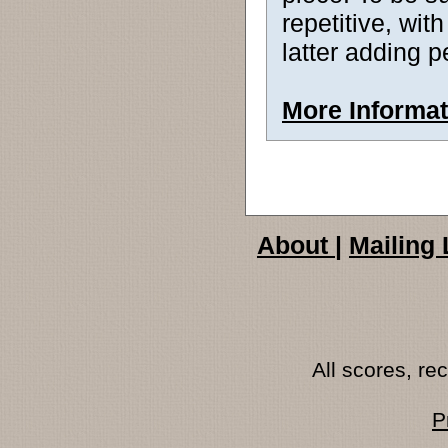
repetitive, wit
latter adding p
More Informat
About
|
Mailing 
All scores, r
P