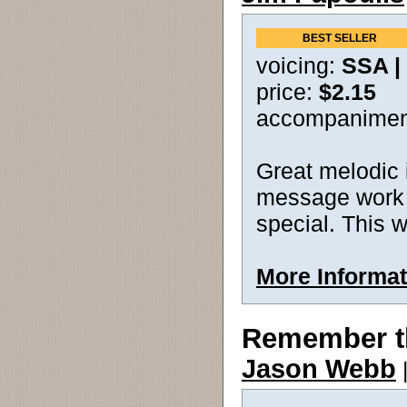
BEST SELLER
voicing:
SSA |
price:
$2.15
accompanimen
Great melodic 
message work t
special. This w
More Informat
Remember t
Jason Webb