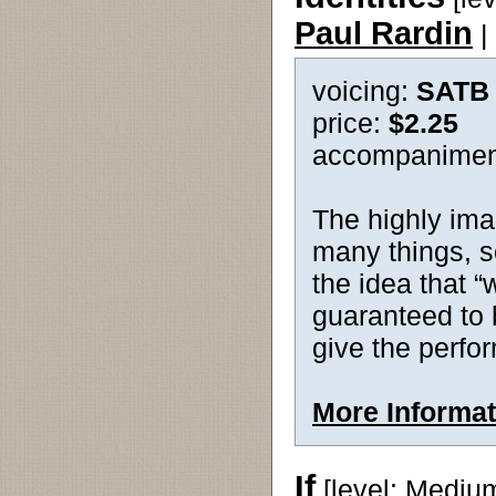
Paul Rardin
|
voicing:
SATB
price:
$2.25
accompanimen
The highly imag
many things, s
the idea that “
guaranteed to 
give the perfo
More Informat
If
[level: Mediu