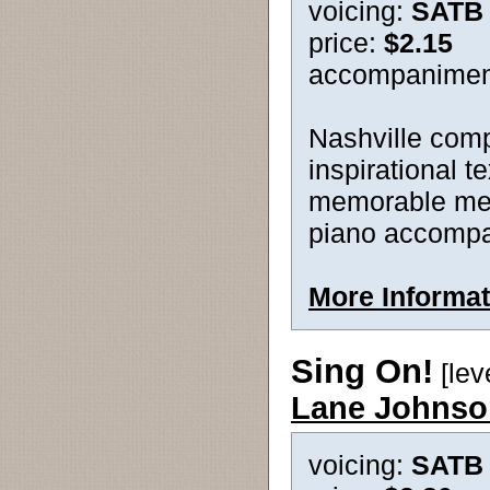
voicing:
SATB
price:
$2.15
accompanimen
Nashville comp
inspirational te
memorable melo
piano accompan
More Informat
Sing On!
[lev
Lane Johnso
voicing:
SATB