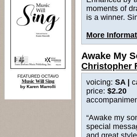
moments of dram
is a winner. Sin
More Informat
Awake My S
Christopher 
FEATURED OCTAVO
voicing:
SA |
c
Music Will Sing
by Karen Marrolli
price:
$2.20
accompanimen
“Awake my song
special messag
and great style