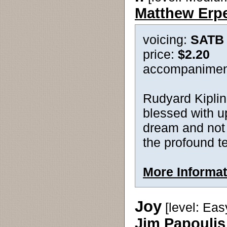
Matthew Erp
voicing:
SATB
price:
$2.20
accompanimen
Rudyard Kipling
blessed with up
dream and not
the profound te
More Informat
Joy
[level: Eas
Jim Papoulis