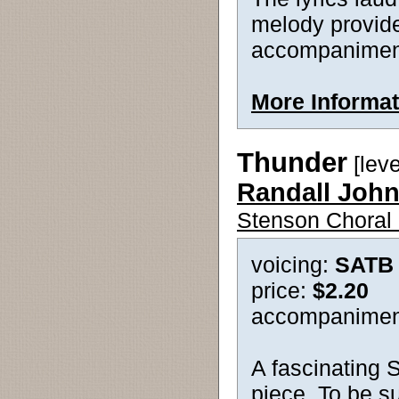
melody provide
accompaniment 
More Informat
Thunder
[lev
Randall Joh
Stenson Choral 
voicing:
SATB
price:
$2.20
accompanimen
A fascinating S
piece. To be su