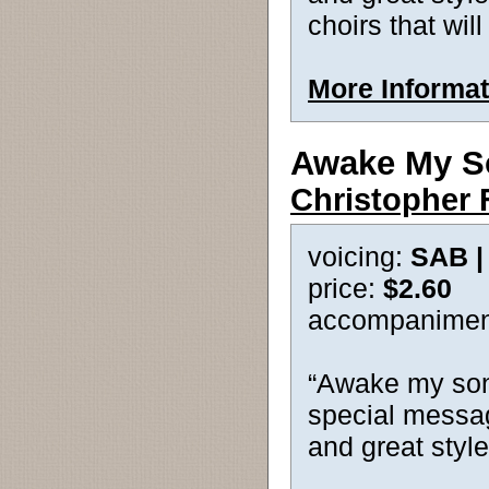
choirs that will 
More Informat
Awake My S
Christopher 
voicing:
SAB 
price:
$2.60
accompanimen
“Awake my song
special messag
and great style