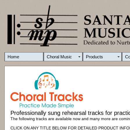
Home
Choral Music
Products
C
Professionally sung rehearsal tracks for pract
The following tracks are available now and many more are comi
CLICK ON ANY TITLE BELOW FOR DETAILED PRODUCT INF