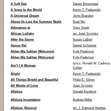
A Soft Day
Daniel Brinsmead
A Song to the World
Kevin T. Padworski
A Universal Dream
Jenni Brandon
About Us Lies the Summer Night
Brad Nix
Adoramus te
Vijay Singh
African Lullaby
arr. Joan Szymko
After the Storm
Susan LaBarr
Agnus Dei
Daniel Schreiner
Ahlan Wa Sahlan (Welcome)
Kyle Pederson
Ahlan Wa Sahlan (Welcome)
Kyle Pederson
lyrics: Ronald W. Cadmus
Ain’t I A Woman
Cohen
Alight
Kevin T. Padworski
All Things Bright and Beautiful
Philip E. Silvey
All Works of Love
Joan Szymko
Alleluia
Donald Kendrick
Alleluia Incantation
Andrew Miller
Alleluia, Rejoice!
arr. J. Edmund Hughes