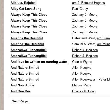
Alleluia, Rejoice!
arr. J. Edmund Hughes
Alley Cat Love Song
Paul Carey
Always Keep This Close
Zachary J. Moore
Always Keep This Close
Zachary J. Moore
Always Keep This Close
Zachary J. Moore
Always Keep This Close
Zachary J. Moore
America the Beautiful
Bates and Ward,
arr. Fran
America, the Beautiful
Samuel A. Ward,
arr. Mun
Amezaliwa Tushangilie!
Robert J. Begisen
Amezaliwa Tushangilie!
Robert J. Begisen
And love be written on running water
Giselle Wyers
And Nature Smiled
Allen Koepke
And Nature Smiled
Allen Koepke
And Nature Smiled
Allen Koepke,
arr. Peter E
And Now Abide
Marcus Paus
And One Bee
Charles K. Hoag
Next Page