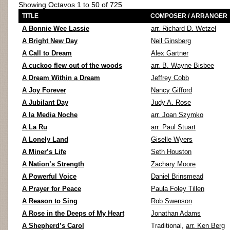
Showing Octavos 1 to 50 of 725
TITLE
COMPOSER / ARRANGER
A Bonnie Wee Lassie
arr. Richard D. Wetzel
A Bright New Day
Neil Ginsberg
A Call to Dream
Alex Gartner
A cuckoo flew out of the woods
arr. B. Wayne Bisbee
A Dream Within a Dream
Jeffrey Cobb
A Joy Forever
Nancy Gifford
A Jubilant Day
Judy A. Rose
A la Media Noche
arr. Joan Szymko
A La Ru
arr. Paul Stuart
A Lonely Land
Giselle Wyers
A Miner’s Life
Seth Houston
A Nation’s Strength
Zachary Moore
A Powerful Voice
Daniel Brinsmead
A Prayer for Peace
Paula Foley Tillen
A Reason to Sing
Rob Swenson
A Rose in the Deeps of My Heart
Jonathan Adams
A Shepherd’s Carol
Traditional,
arr. Ken Berg