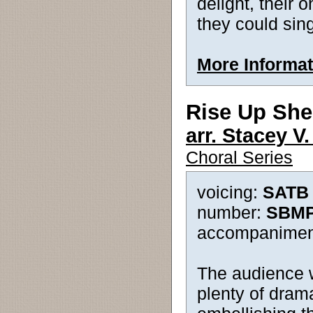
delight, their 
they could sing
More Informat
Rise Up Sh
arr. Stacey V
Choral Series
voicing:
SATB -
number:
SBMP
accompanimen
The audience wi
plenty of drama