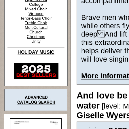
accompanimen
College
Mixed Choir
Virtuoso
Brave men who
Tenor-Bass Choir
Treble Choir
while others fl
MultiCultural
Church
deep And lift
Christmas
this extraordi
Unity
helps deliver
HOLIDAY MUSIC
will love singin
More Informat
And love be
water
[level: 
Giselle Wyer