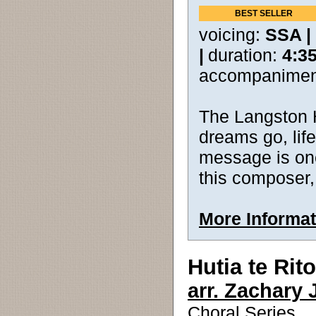
BEST SELLER
voicing:
SSA |
|
duration:
4:3
accompanimen
The Langston 
dreams go, life
message is one
this composer,
More Informat
Hutia te Rito
arr. Zachary 
Choral Series