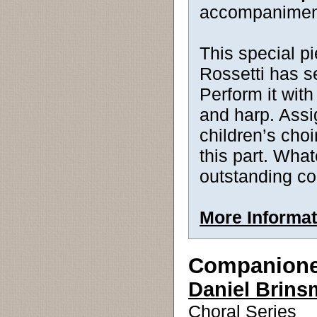
accompanimen
This special p
Rossetti has s
Perform it wit
and harp. Assig
children’s choi
this part. What
outstanding co
More Informat
Companion
Daniel Brin
Choral Series