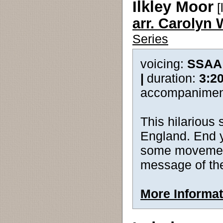
Ilkley Moor
[
arr. Carolyn 
Series
voicing:
SSAA
|
duration:
3:2
accompanimen
This hilarious
England. End y
some movement 
message of the
More Informat