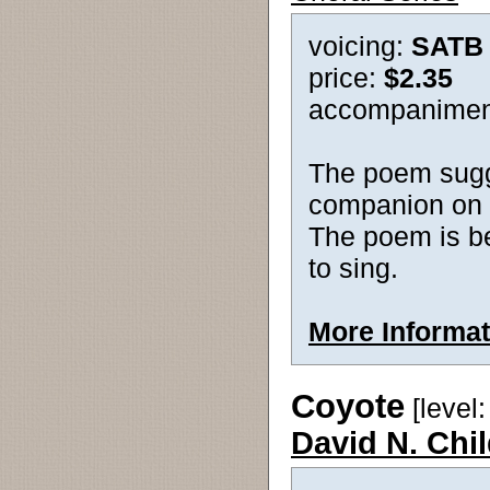
voicing:
SATB
price:
$2.35
accompanimen
The poem sugg
companion on t
The poem is bea
to sing.
More Informat
Coyote
[level: 
David N. Chi