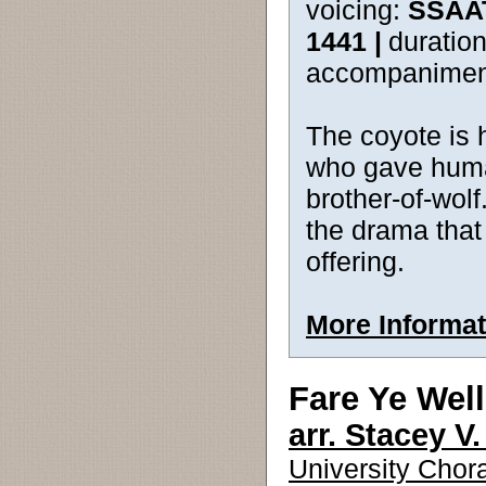
voicing:
SSAA
1441 |
duration
accompanimen
The coyote is 
who gave humank
brother-of-wol
the drama that 
offering.
More Informat
Fare Ye Well
arr. Stacey V
University Chora