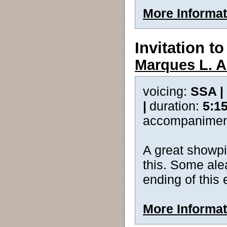
More Informat
Invitation t
Marques L. A.
voicing:
SSA |
|
duration:
5:1
accompanimen
A great showpie
this. Some ale
ending of this
More Informat