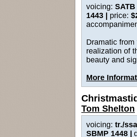
voicing:
SATB 
1443 |
price:
$
accompanimen
Dramatic from t
realization of t
beauty and sig
More Informat
Christmasti
Tom Shelton
voicing:
tr./ss
SBMP 1448 |