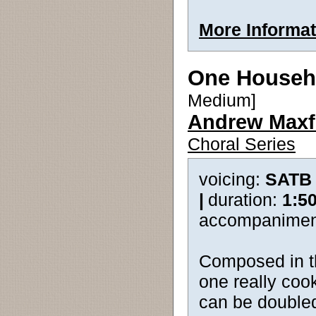
More Informat
One Househ
Medium]
Andrew Maxf
Choral Series
voicing:
SATB
|
duration:
1:5
accompanimen
Composed in th
one really cook
can be doubled