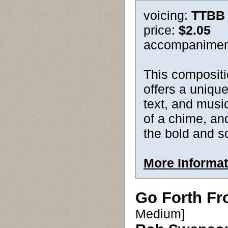
voicing:
TTBB
price:
$2.05
accompanimen
This compositi
offers a unique
text, and music
of a chime, and
the bold and s
More Informat
Go Forth Fr
Medium]