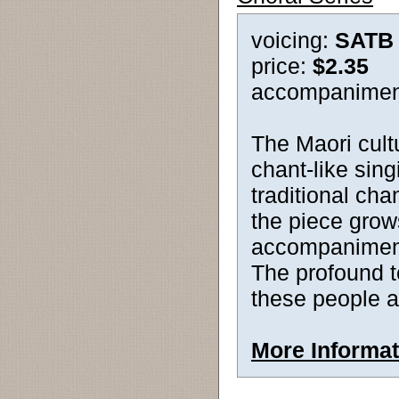
voicing:
SATB
price:
$2.35
accompanimen
The Maori cult
chant-like sing
traditional cha
the piece grow
accompaniment
The profound te
these people as
More Informat