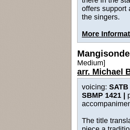
there in the st
offers support 
the singers.
More Informat
Mangisonde
Medium]
arr. Michael 
voicing:
SATB 
SBMP 1421 |
accompanimen
The title tran
piece a tradit