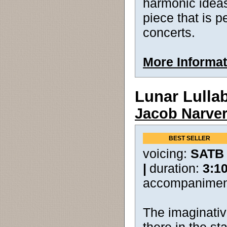
harmonic ideas.
piece that is p
concerts.
More Informat
Lunar Lulla
Jacob Narve
BEST SELLER
voicing:
SATB
|
duration:
3:1
accompanimen
The imaginative