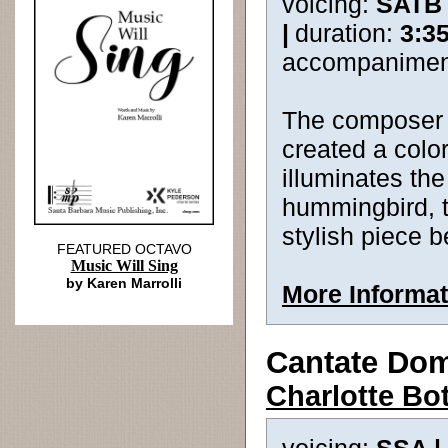
voicing:
SATB
|
duration:
3:3
accompanimen
The composer 
created a colo
illuminates the
hummingbird, t
stylish piece b
FEATURED OCTAVO
Music Will Sing
by Karen Marrolli
More Informat
Cantate Do
Charlotte Bo