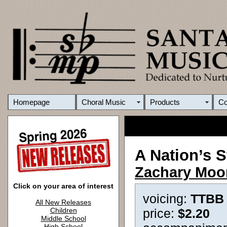
Homepage
Choral Music
Products
C
A Nation’s S
Zachary Moo
Click on your area of interest
voicing:
TTBB
All New Releases
Children
price:
$2.20
Middle School
High School