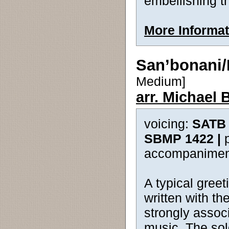
embellishing t
More Informat
San’bonani
Medium]
arr. Michael 
voicing:
SATB 
SBMP 1422 |
accompanimen
A typical greet
written with t
strongly associ
music. The sol