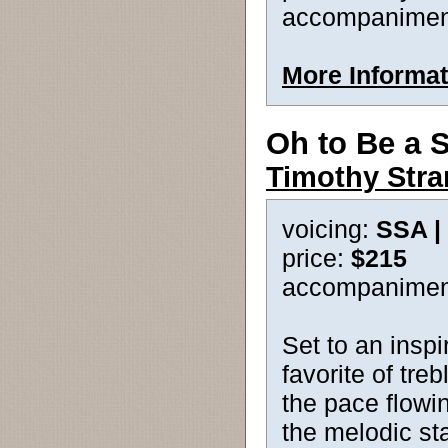
accompanimen
More Informat
Oh to Be a S
Timothy Str
voicing:
SSA |
price:
$215
accompanimen
Set to an inspi
favorite of tre
the pace flowin
the melodic sta