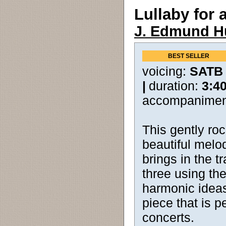
Lullaby for 
J. Edmund H
BEST SELLER
voicing:
SATB
|
duration:
3:4
accompanimen
This gently ro
beautiful melod
brings in the tr
three using t
harmonic ideas.
piece that is p
concerts.