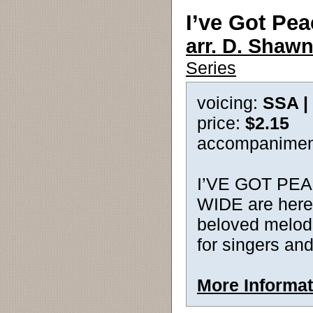
I’ve Got Pea
arr. D. Shawn
Series
voicing:
SSA |
price:
$2.15
accompanimen
I’VE GOT PEA
WIDE are here
beloved melodi
for singers an
More Informat