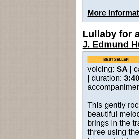
More Informat
Lullaby for 
J. Edmund H
BEST SELLER
voicing:
SA |
c
|
duration:
3:4
accompanimen
This gently ro
beautiful melod
brings in the tr
three using t