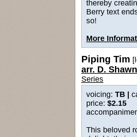
thereby creatin
Berry text ends
so!
More Informat
Piping Tim
[
arr. D. Shawn
Series
voicing:
TB |
c
price:
$2.15
accompanimen
This beloved r