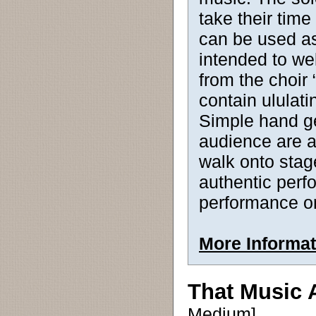
take their time
can be used as 
intended to w
from the choir 
contain ululati
Simple hand g
audience are a
walk onto stage
authentic per
performance o
More Informat
That Music
Medium]