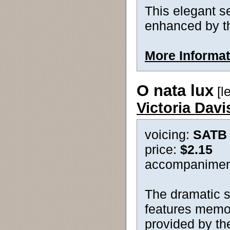
This elegant se
enhanced by t
More Informat
O nata lux
[le
Victoria Dav
voicing:
SATB
price:
$2.15
accompanimen
The dramatic se
features memor
provided by the