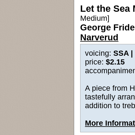
Let the Sea
Medium]
George Fride
Narverud
voicing:
SSA |
price:
$2.15
accompanimen
A piece from 
tastefully arra
addition to tre
More Informat