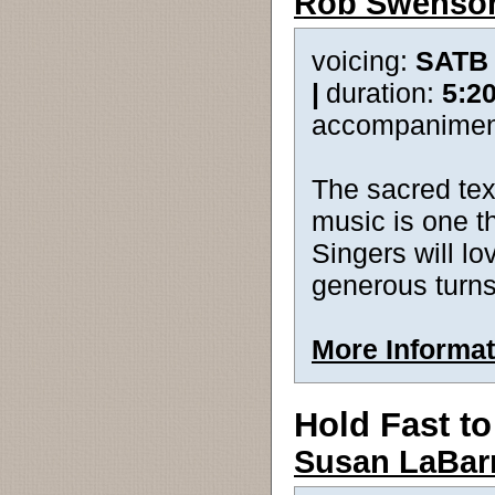
Rob Swenso
voicing:
SATB
|
duration:
5:2
accompanimen
The sacred tex
music is one t
Singers will l
generous turns
More Informat
Hold Fast t
Susan LaBar