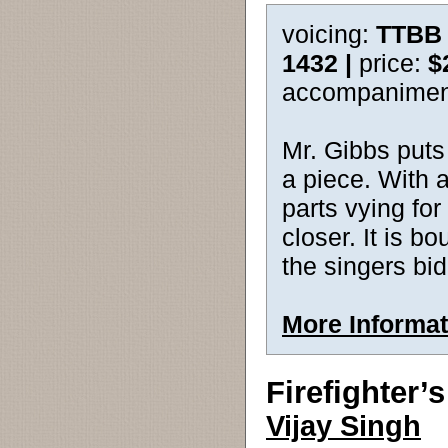
voicing:
TTBB 
1432 |
price:
$
accompanimen
Mr. Gibbs puts 
a piece. With a
parts vying for
closer. It is b
the singers bi
More Informat
Firefighter’
Vijay Singh