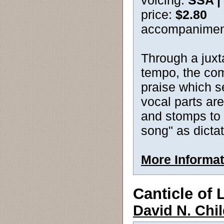
voicing:
SSA |
price:
$2.80
accompanimen
Through a juxt
tempo, the com
praise which s
vocal parts ar
and stomps to 
song" as dictat
More Informat
Canticle of 
David N. Chi