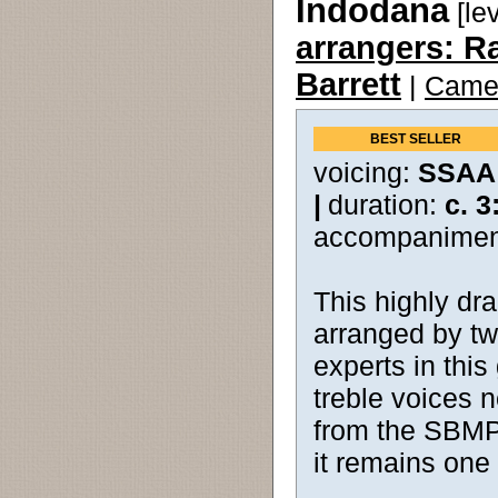
Indodana
[le
arrangers: R
Barrett
|
Camer
BEST SELLER
voicing:
SSAA
|
duration:
c. 3
accompanimen
This highly dra
arranged by tw
experts in this
treble voices n
from the SBMP c
it remains one 