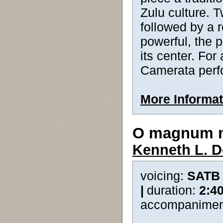
Zulu culture. T
followed by a 
powerful, the p
its center. Fo
Camerata perf
More Informat
O magnum 
Kenneth L. 
voicing:
SATB
|
duration:
2:4
accompanimen