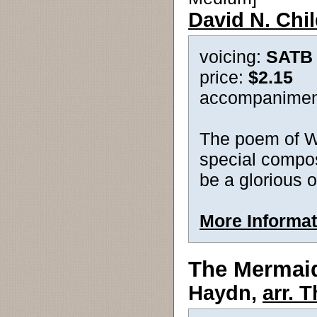
David N. Chi
voicing:
SATB
price:
$2.15
accompanimen
The poem of Wa
special compos
be a glorious o
More Informat
The Mermai
Haydn,
arr. 