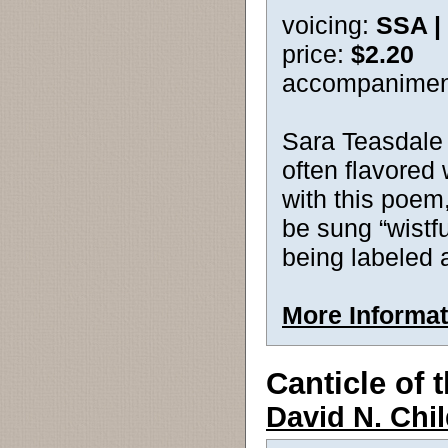
voicing:
SSA |
price:
$2.20
accompanimen
Sara Teasdale
often flavored
with this poem,
be sung “wistful
being labeled 
More Informat
Canticle of
David N. Chi