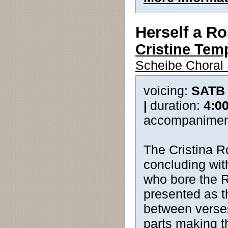
Herself a R
Cristine Tem
Scheibe Choral 
voicing:
SATB
|
duration:
4:0
accompanimen
The Cristina R
concluding wit
who bore the Ro
presented as th
between verses.
parts making th