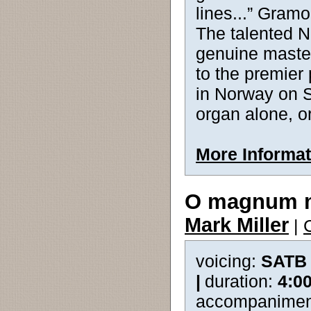
lines...” Gram
The talented 
genuine master
to the premier
in Norway on S
organ alone, or
More Informat
O magnum 
Mark Miller
|
voicing:
SATB
|
duration:
4:0
accompanimen