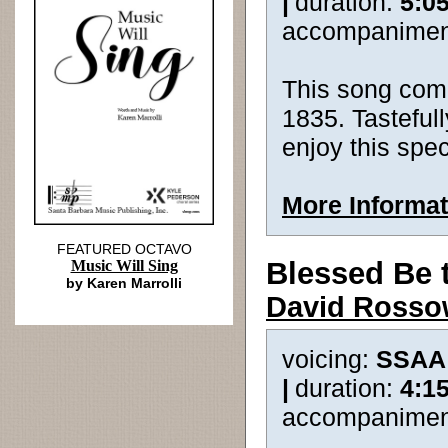
|
duration:
5:0
accompanimen
This song com
1835. Tastefull
enjoy this spec
More Informat
FEATURED OCTAVO
Blessed Be 
Music Will Sing
by Karen Marrolli
David Ross
voicing:
SSAA
|
duration:
4:1
accompanimen