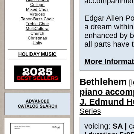
accompanimen
College
Mixed Choir
Virtuoso
Edgar Allen Po
Tenor-Bass Choir
Treble Choir
a dream withi
MultiCultural
Church
enhanced by bea
Christmas
all parts have
Unity
HOLIDAY MUSIC
More Informat
Bethlehem
[l
piano accomp
J. Edmund H
Series
voicing:
SA |
c