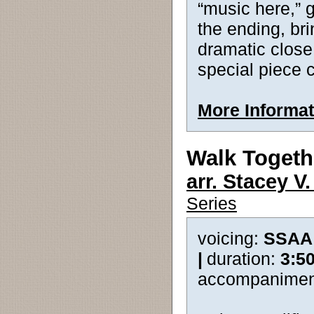
“music here,” g
the ending, bri
dramatic close.
special piece 
More Informat
Walk Togeth
arr. Stacey V
Series
voicing:
SSAA
|
duration:
3:5
accompanimen