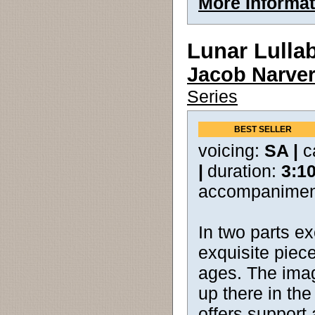
More Informat
Lunar Lulla
Jacob Narve
Series
BEST SELLER
voicing:
SA |
c
|
duration:
3:1
accompanimen
In two parts ex
exquisite piece
ages. The imagi
up there in the
offers support 