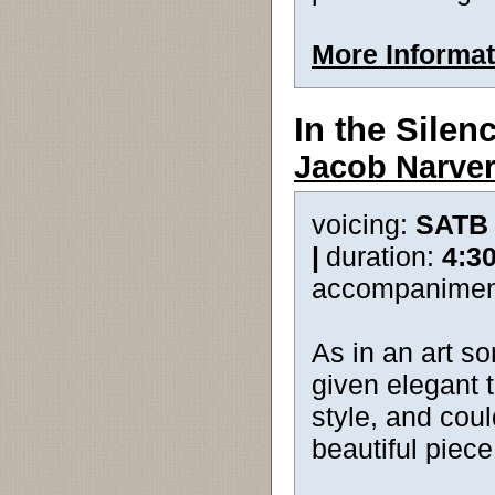
More Informat
In the Silen
Jacob Narve
voicing:
SATB
|
duration:
4:3
accompanimen
As in an art so
given elegant 
style, and cou
beautiful piece