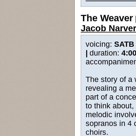
The Weaver
Jacob Narve
voicing:
SATB
|
duration:
4:0
accompanimen
The story of a 
revealing a me
part of a conce
to think about
melodic involve
sopranos in 4 c
choirs.