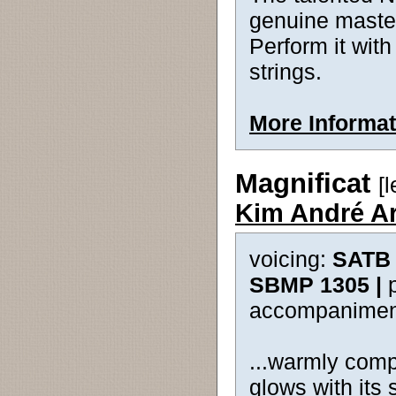
genuine master
Perform it with
strings.
More Informat
Magnificat
[
Kim André A
voicing:
SATB 
SBMP 1305 |
accompanimen
...warmly comp
glows with its 