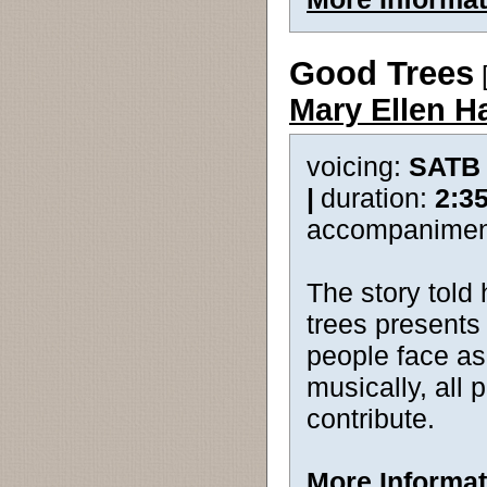
Good Trees
[
Mary Ellen H
voicing:
SATB
|
duration:
2:3
accompanimen
The story told
trees presents
people face as
musically, all 
contribute.
More Informat