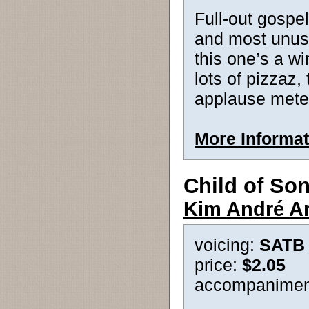
Full-out gospel
and most unusua
this one’s a wi
lots of pizzaz,
applause mete
More Informat
Child of So
Kim André A
voicing:
SATB
price:
$2.05
accompanimen