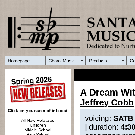
Homepage
Choral Music
Products
C
A Dream Wit
Jeffrey Cobb
Click on your area of interest
voicing:
SATB
All New Releases
Children
|
duration:
4:3
Middle School
High School