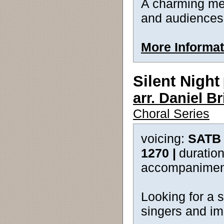
A charming mel
and audiences w
More Informat
Silent Night
arr. Daniel 
Choral Series
voicing:
SATB 
1270 |
duration
accompanimen
Looking for a 
singers and imp