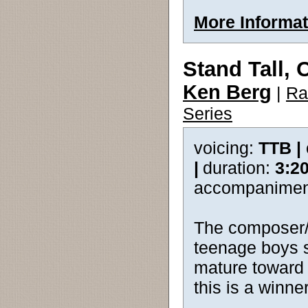
More Informat
Stand Tall, 
Ken Berg
|
Ra
Series
voicing:
TTB |
|
duration:
3:2
accompanimen
The composer/p
teenage boys s
mature toward 
this is a winner