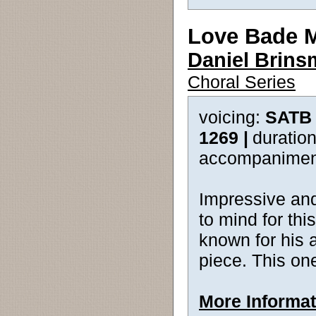
Love Bade 
Daniel Brin
Choral Series
voicing:
SATB 
1269 |
duration
accompanimen
Impressive and
to mind for th
known for his a
piece. This on
More Informat