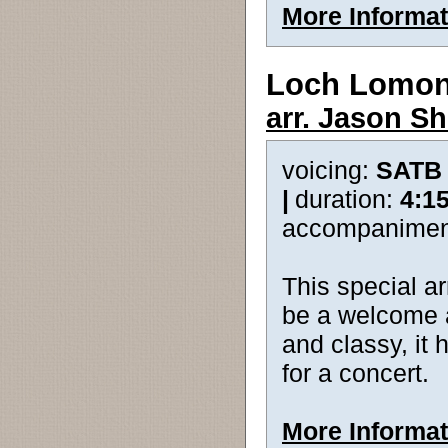
More Informat
Loch Lomo
arr. Jason Sh
voicing:
SATB
|
duration:
4:1
accompanimen
This special a
be a welcome a
and classy, it 
for a concert.
More Informat