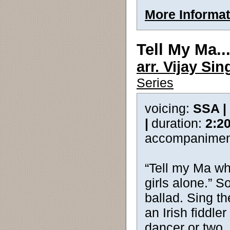
More Informat
Tell My Ma..
arr. Vijay Sin
Series
voicing:
SSA |
|
duration:
2:2
accompanimen
“Tell my Ma wh
girls alone.” So
ballad. Sing t
an Irish fiddle
dancer or two,