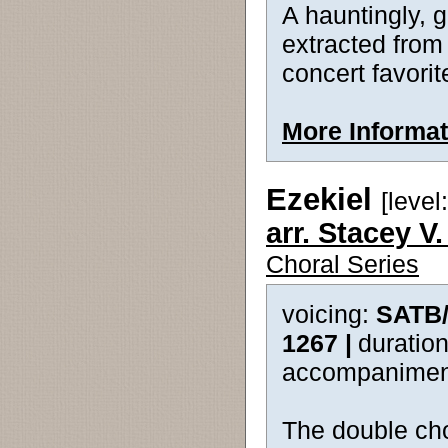
A hauntingly, 
extracted from
concert favorit
More Informat
Ezekiel
[level:
arr. Stacey V
Choral Series
voicing:
SATB
1267 |
duration
accompanimen
The double cho