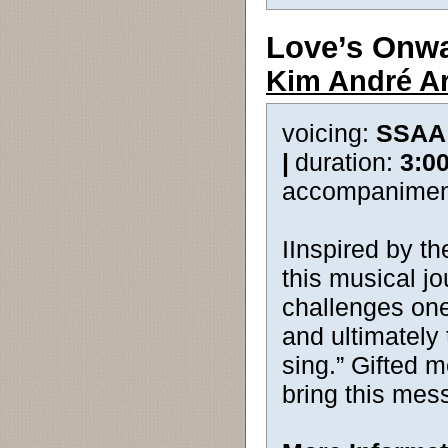
Love’s Onw
Kim André A
voicing:
SSAA
|
duration:
3:0
accompanimen
IInspired by th
this musical jo
challenges one
and ultimately 
sing.” Gifted 
bring this mess