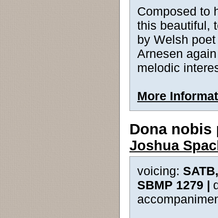
Composed to h
this beautiful,
by Welsh poet
Arnesen again e
melodic intere
More Informat
Dona nobis
Joshua Spac
voicing:
SATB,
SBMP 1279 |
accompanimen