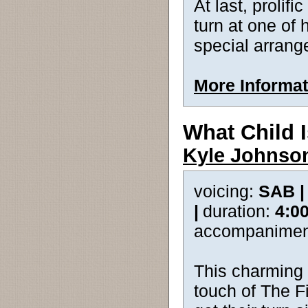
At last, proli
turn at one of h
special arrang
More Informat
What Child 
Kyle Johnso
voicing:
SAB 
|
duration:
4:0
accompanimen
This charming 
touch of The Fi