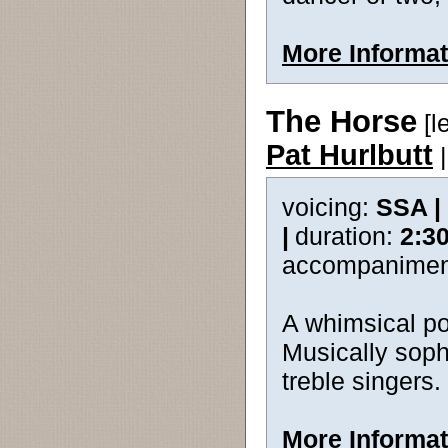
More Informat
The Horse
[l
Pat Hurlbutt
voicing:
SSA |
|
duration:
2:3
accompanimen
A whimsical poe
Musically sophi
treble singers.
More Informat