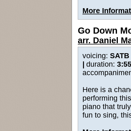
More Informat
Go Down M
arr. Daniel Ma
voicing:
SATB
|
duration:
3:5
accompanimen
Here is a chan
performing thi
piano that trul
fun to sing, thi