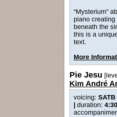
“Mysterium” ab
piano creating
beneath the si
this is a uniqu
text.
More Informat
Pie Jesu
[lev
Kim André A
voicing:
SATB
|
duration:
4:3
accompanimen