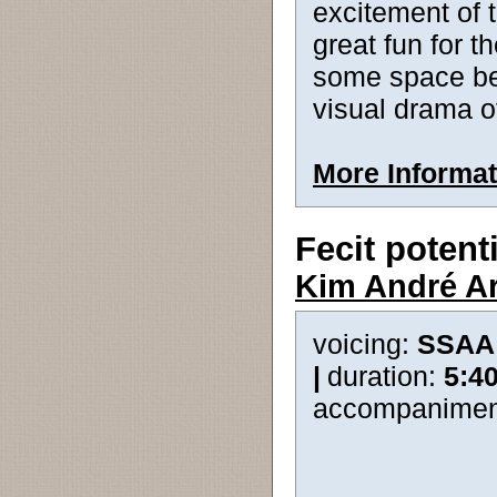
excitement of t
great fun for t
some space bet
visual drama 
More Informat
Fecit poten
Kim André A
voicing:
SSAA
|
duration:
5:4
accompanimen