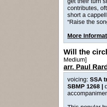
get their turn 
contributes, o
short a cappell
“Raise the son
More Informat
Will the cir
Medium]
arr. Paul Rar
voicing:
SSA t
SBMP 1268 |
accompanimen