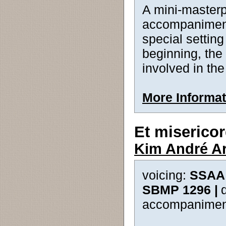
A mini-masterp
accompaniment 
special setting
beginning, the 
involved in th
More Informat
Et misericor
Kim André A
voicing:
SSAA 
SBMP 1296 |
accompanimen