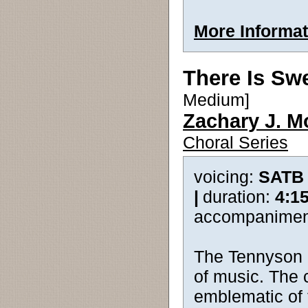
More Informat
There Is Sw
Medium]
Zachary J. M
Choral Series
voicing:
SATB
|
duration:
4:1
accompanimen
The Tennyson 
of music. The 
emblematic of 