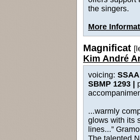
the singers.
More Informat
Magnificat
[
Kim André A
voicing:
SSAA 
SBMP 1293 |
accompanimen
...warmly comp
glows with its 
lines...” Gram
The talented 