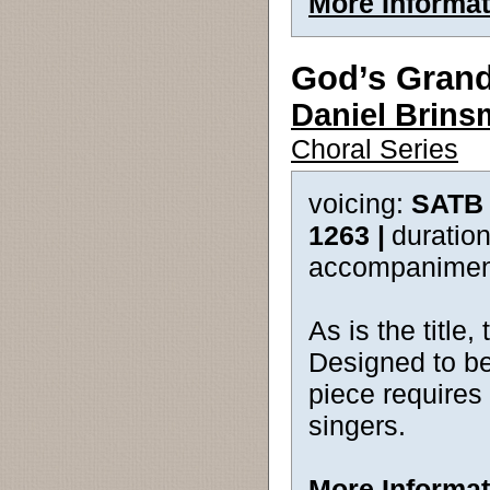
More Informat
God’s Gran
Daniel Brin
Choral Series
voicing:
SATB 
1263 |
duration
accompanimen
As is the title,
Designed to be
piece requires
singers.
More Informat