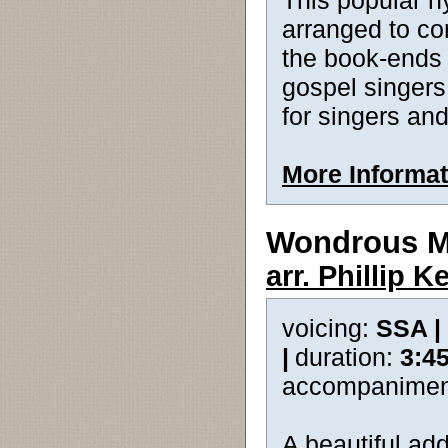
This popular h
arranged to com
the book-ends
gospel singers,
for singers an
More Informat
Wondrous M
arr. Phillip 
voicing:
SSA |
|
duration:
3:4
accompanimen
A beautiful add