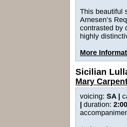
This beautiful 
Arnesen’s Req
contrasted by
highly distincti
More Informat
Sicilian Lul
Mary Carpent
voicing:
SA |
c
|
duration:
2:0
accompanimen