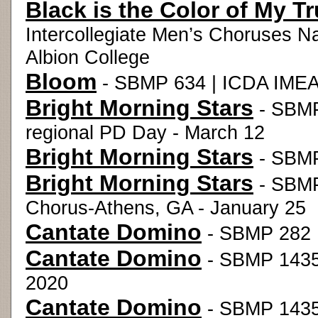
Black is the Color of My T
Intercollegiate Men’s Choruses N
Albion College
Bloom
- SBMP 634 | ICDA IMEA 
Bright Morning Stars
- SBMP
regional PD Day - March 12
Bright Morning Stars
- SBMP
Bright Morning Stars
- SBMP 
Chorus-Athens, GA - January 25
Cantate Domino
- SBMP 282 |
Cantate Domino
- SBMP 1435 
2020
Cantate Domino
- SBMP 1435 |