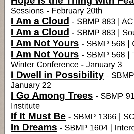
Hope Is the Thing with Fea
Sessions - February 20th
I Am a Cloud
- SBMP 883 | ACD
I Am a Cloud
- SBMP 883 | Sou
I Am Not Yours
- SBMP 568 | 
I Am Not Yours
- SBMP 568 | T
Winter Conference - January 3
I Dwell in Possibility
- SBMP 
January 22
I Go Among Trees
- SBMP 91
Institute
If It Must Be
- SBMP 1366 | SC
In Dreams
- SBMP 1604 | Interc