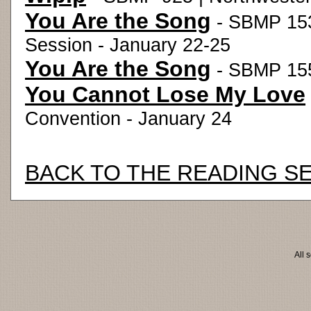
You Are the Song
- SBMP 153
Session - January 22-25
You Are the Song
- SBMP 155
You Cannot Lose My Love
Convention - January 24
BACK TO THE READING S
All 