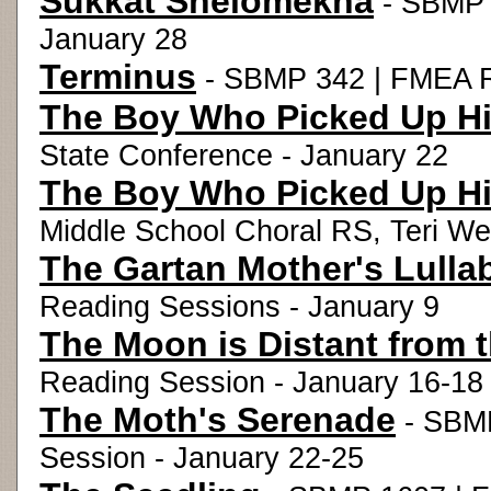
Sukkat Shelomekha
- SBMP 1
January 28
Terminus
- SBMP 342 | FMEA R
The Boy Who Picked Up His
State Conference - January 22
The Boy Who Picked Up His
Middle School Choral RS, Teri We
The Gartan Mother's Lulla
Reading Sessions - January 9
The Moon is Distant from 
Reading Session - January 16-18
The Moth's Serenade
- SBMP
Session - January 22-25