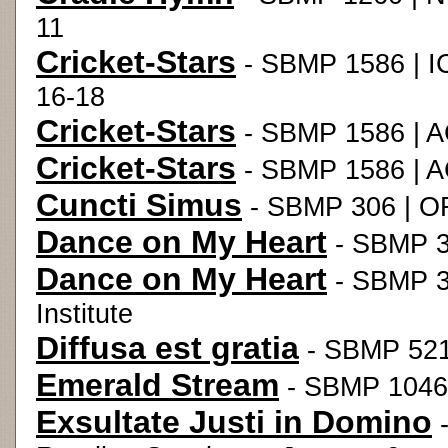
11
Cricket-Stars
- SBMP 1586 | I
16-18
Cricket-Stars
- SBMP 1586 | A
Cricket-Stars
- SBMP 1586 | A
Cuncti Simus
- SBMP 306 | O
Dance on My Heart
- SBMP 34
Dance on My Heart
- SBMP 3
Institute
Diffusa est gratia
- SBMP 521 
Emerald Stream
- SBMP 1046
Exsultate Justi in Domino
-