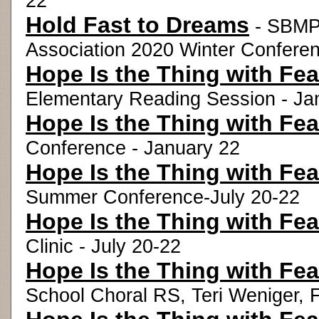
22
Hold Fast to Dreams
- SBMP 
Association 2020 Winter Conferen
Hope Is the Thing with Fea
Elementary Reading Session - Ja
Hope Is the Thing with Fea
Conference - January 22
Hope Is the Thing with Fea
Summer Conference-July 20-22
Hope Is the Thing with Fea
Clinic - July 20-22
Hope Is the Thing with Fea
School Choral RS, Teri Weniger, 