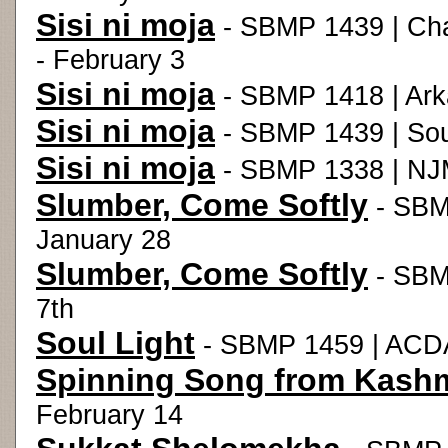
Sisi ni moja
- SBMP 1439 | Chad
- February 3
Sisi ni moja
- SBMP 1418 | Ark
Sisi ni moja
- SBMP 1439 | Sou
Sisi ni moja
- SBMP 1338 | NJM
Slumber, Come Softly
- SBMP
January 28
Slumber, Come Softly
- SBM
7th
Soul Light
- SBMP 1459 | ACDA
Spinning Song from Kashm
February 14