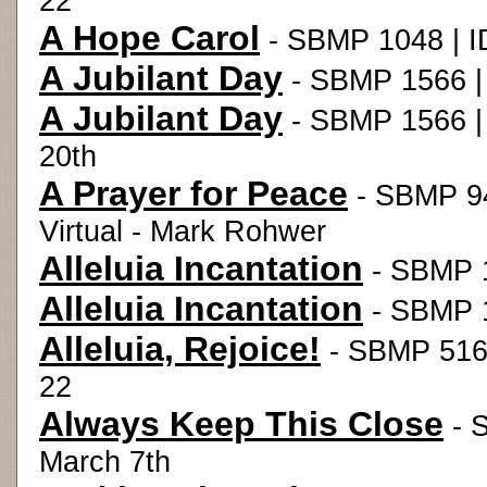
22
A Hope Carol
- SBMP 1048 | ID
A Jubilant Day
- SBMP 1566 |
A Jubilant Day
- SBMP 1566 |
20th
A Prayer for Peace
- SBMP 94
Virtual - Mark Rohwer
Alleluia Incantation
- SBMP 1
Alleluia Incantation
- SBMP 1
Alleluia, Rejoice!
- SBMP 516 
22
Always Keep This Close
- 
March 7th