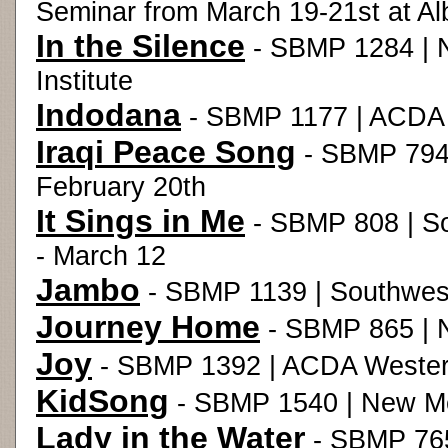
Seminar from March 19-21st at Al
In the Silence
- SBMP 1284 | 
Institute
Indodana
- SBMP 1177 | ACDA 
Iraqi Peace Song
- SBMP 794
February 20th
It Sings in Me
- SBMP 808 | So
- March 12
Jambo
- SBMP 1139 | Southwes
Journey Home
- SBMP 865 | 
Joy
- SBMP 1392 | ACDA Western
KidSong
- SBMP 1540 | New Mex
Lady in the Water
- SBMP 765