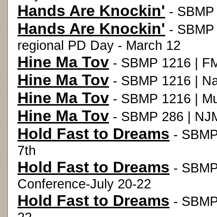
Hands Are Knockin'
- SBMP 1
Hands Are Knockin'
- SBMP 1
regional PD Day - March 12
Hine Ma Tov
- SBMP 1216 | FM
Hine Ma Tov
- SBMP 1216 | Nat
Hine Ma Tov
- SBMP 1216 | Mus
Hine Ma Tov
- SBMP 286 | NJM
Hold Fast to Dreams
- SBMP 
7th
Hold Fast to Dreams
- SBMP
Conference-July 20-22
Hold Fast to Dreams
- SBMP 