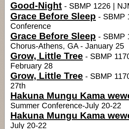
Good-Night
- SBMP 1226 | NJM
Grace Before Sleep
- SBMP 1
Conference
Grace Before Sleep
- SBMP 1
Chorus-Athens, GA - January 25
Grow, Little Tree
- SBMP 1170
February 28
Grow, Little Tree
- SBMP 1170 
27th
Hakuna Mungu Kama wew
Summer Conference-July 20-22
Hakuna Mungu Kama wew
July 20-22