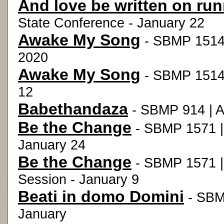
And love be written on ru
State Conference - January 22
Awake My Song
- SBMP 1514 
2020
Awake My Song
- SBMP 1514 |
12
Babethandaza
- SBMP 914 | A
Be the Change
- SBMP 1571 | 
January 24
Be the Change
- SBMP 1571 |
Session - January 9
Beati in domo Domini
- SBM
January