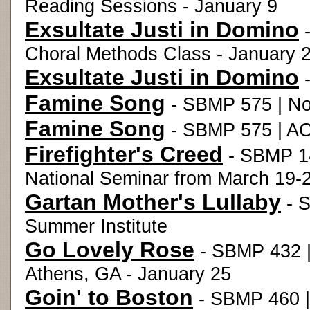
Reading Sessions - January 9
Exsultate Justi in Domino
-
Choral Methods Class - January 
Exsultate Justi in Domino
-
Famine Song
- SBMP 575 | No
Famine Song
- SBMP 575 | AC
Firefighter's Creed
- SBMP 14
National Seminar from March 19-2
Gartan Mother's Lullaby
- S
Summer Institute
Go Lovely Rose
- SBMP 432 |
Athens, GA - January 25
Goin' to Boston
- SBMP 460 |