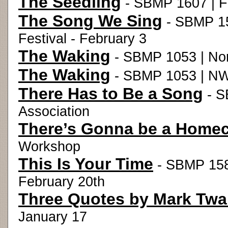
The Seedling
- SBMP 1607 | Fa
The Song We Sing
- SBMP 15
Festival - February 3
The Waking
- SBMP 1053 | Nor
The Waking
- SBMP 1053 | NW
There Has to Be a Song
- S
Association
There’s Gonna be a Home
Workshop
This Is Your Time
- SBMP 158
February 20th
Three Quotes by Mark Twa
January 17