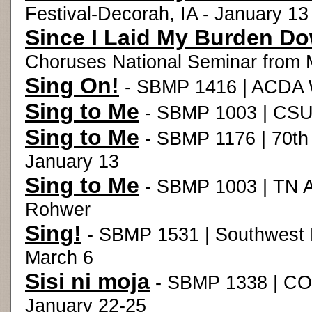
Festival-Decorah, IA - January 13
Since I Laid My Burden D
Choruses National Seminar from M
Sing On!
- SBMP 1416 | ACDA W
Sing to Me
- SBMP 1003 | CSUL
Sing to Me
- SBMP 1176 | 70th 
January 13
Sing to Me
- SBMP 1003 | TN Ar
Rohwer
Sing!
- SBMP 1531 | Southwest 
March 6
Sisi ni moja
- SBMP 1338 | CO
January 22-25