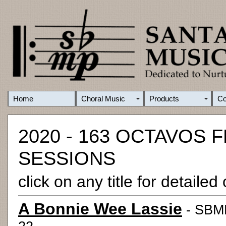
Home
Choral Music
Products
C
2020 - 163 OCTAVOS
SESSIONS
click on any title for detaile
A Bonnie Wee Lassie
- SBMP