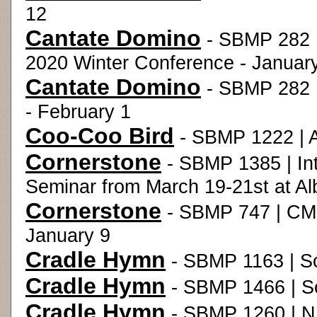
12
Cantate Domino
- SBMP 282 |
2020 Winter Conference - Januar
Cantate Domino
- SBMP 282 
- February 1
Coo-Coo Bird
- SBMP 1222 | 
Cornerstone
- SBMP 1385 | Int
Seminar from March 19-21st at Al
Cornerstone
- SBMP 747 | CME
January 9
Cradle Hymn
- SBMP 1163 | S
Cradle Hymn
- SBMP 1466 | S
Cradle Hymn
- SBMP 1260 | NM