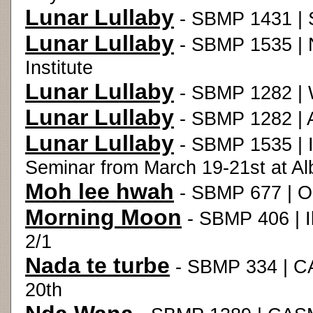
Lunar Lullaby
- SBMP 1431 | 
Lunar Lullaby
- SBMP 1535 | 
Institute
Lunar Lullaby
- SBMP 1282 | 
Lunar Lullaby
- SBMP 1282 | 
Lunar Lullaby
- SBMP 1535 | I
Seminar from March 19-21st at Al
Moh lee hwah
- SBMP 677 | O
Morning Moon
- SBMP 406 | Il
2/1
Nada te turbe
- SBMP 334 | C
20th