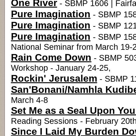
One River
- SBMP 1606 | Fairfa
Pure Imagination
- SBMP 1582
Pure Imagination
- SBMP 121
Pure Imagination
- SBMP 1583
National Seminar from March 19-2
Rain Come Down
- SBMP 503
Workshop - January 24-25,
Rockin' Jerusalem
- SBMP 11
San'Bonani/Namhla Kudib
March 4-8
Set Me as a Seal Upon You
Reading Sessions - February 20t
Since I Laid My Burden D