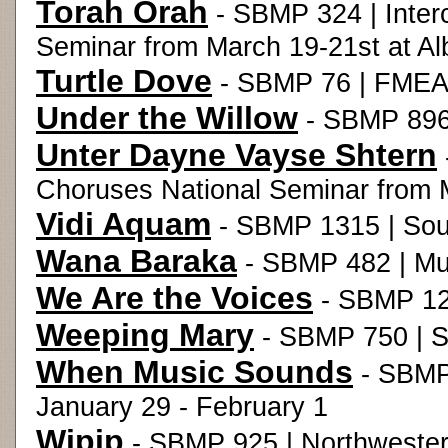
Torah Orah
- SBMP 324 | Inter
Seminar from March 19-21st at Al
Turtle Dove
- SBMP 76 | FMEA 
Under the Willow
- SBMP 896
Unter Dayne Vayse Shtern
Choruses National Seminar from M
Vidi Aquam
- SBMP 1315 | Sou
Wana Baraka
- SBMP 482 | Mus
We Are the Voices
- SBMP 12
Weeping Mary
- SBMP 750 | S
When Music Sounds
- SBMP
January 29 - February 1
Wipip
- SBMP 925 | Northwester