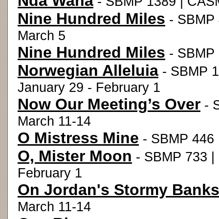
Nda Wana
- SBMP 1389 | CASM
Nine Hundred Miles
- SBMP 4
March 5
Nine Hundred Miles
- SBMP 5
Norwegian Alleluia
- SBMP 1
January 29 - February 1
Now Our Meeting’s Over
- 
March 11-14
O Mistress Mine
- SBMP 446 |
O, Mister Moon
- SBMP 733 |
February 1
On Jordan's Stormy Bank
March 11-14