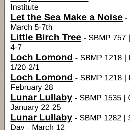
Institute
Let the Sea Make a Noise
-
March 5-7th
Little Birch Tree
- SBMP 757 |
4-7
Loch Lomond
- SBMP 1218 | I
1/20-2/1
Loch Lomond
- SBMP 1218 | 
February 28
Lunar Lullaby
- SBMP 1535 | 
January 22-25
Lunar Lullaby
- SBMP 1282 | S
Day - March 12