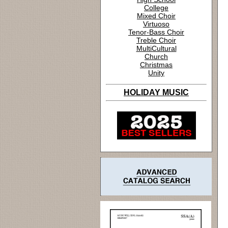
College
Mixed Choir
Virtuoso
Tenor-Bass Choir
Treble Choir
MultiCultural
Church
Christmas
Unity
HOLIDAY MUSIC