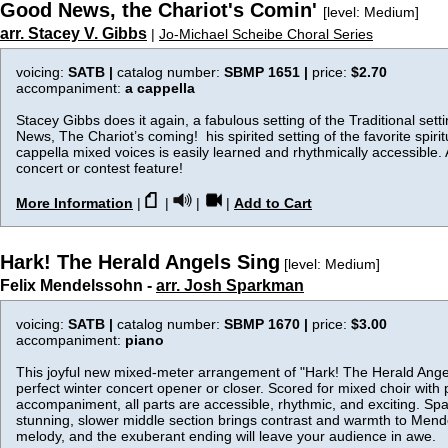
Good News, the Chariot's Comin'
[level: Medium]
arr. Stacey V. Gibbs
|
Jo-Michael Scheibe Choral Series
voicing:
SATB |
catalog number:
SBMP 1651 |
price:
$2.70
accompaniment:
a cappella
Stacey Gibbs does it again, a fabulous setting of the Traditional set
News, The Chariot’s coming! his spirited setting of the favorite spirit
cappella mixed voices is easily learned and rhythmically accessible. 
concert or contest feature!
More Information
|
|
|
|
Add to Cart
Hark! The Herald Angels Sing
[level: Medium]
Felix Mendelssohn -
arr. Josh Sparkman
voicing:
SATB |
catalog number:
SBMP 1670 |
price:
$3.00
accompaniment:
piano
This joyful new mixed-meter arrangement of "Hark! The Herald Angel
perfect winter concert opener or closer. Scored for mixed choir with 
accompaniment, all parts are accessible, rhythmic, and exciting. Sp
stunning, slower middle section brings contrast and warmth to Mend
melody, and the exuberant ending will leave your audience in awe.