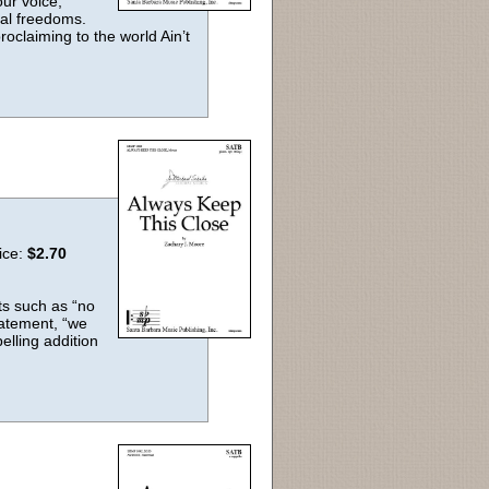
ur voice,
ntal freedoms.
roclaiming to the world Ain’t
ice:
$2.70
nts such as “no
tatement, “we
elling addition