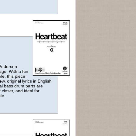
 Pederson
sage. With a fun
le, this piece
, original lyrics in English
al bass drum parts are
closer, and ideal for
te.