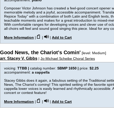
accompaniment:
piano
Composer Victor Johnson has created a feel-good concert opener wi
memorable melody and a joyful, accessible accompaniment. Translat
Rejoice Today” with a combination of both Latin and English texts, this
teachable moments and makes for a great introduction to mixed-met
With comfortable ranges for developing voices and clever use of oct
all choirs will feel and sound good singing this piece. Ideal for any co
More Information
|
|
|
Add to Cart
Good News, the Chariot's Comin'
[level: Medium]
arr. Stacey V. Gibbs
|
Jo-Michael Scheibe Choral Series
voicing:
TTBB |
catalog number:
SBMP 1650 |
price:
$2.25
accompaniment:
a cappella
Stacey Gibbs does it again, a fabulous setting of the Traditional set
News, The Chariot’s coming! This spirited setting of the favorite spirit
cappella lower voices is easily learned and rhythmically accessible. 
concert or contest feature!
More Information
|
|
|
Add to Cart