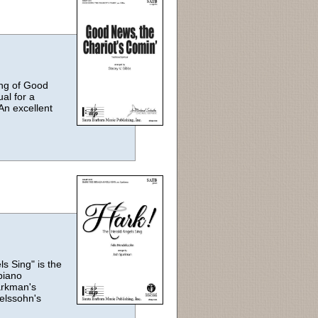
ting of Good
ual for a
An excellent
s Sing" is the
piano
arkman's
elssohn's