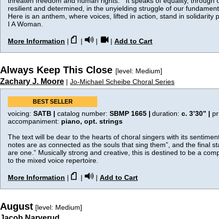
threaten freedom and human rights. It speaks of equality, through o
resilient and determined, in the unyielding struggle of our fundame
Here is an anthem, where voices, lifted in action, stand in solidarity p
I A Woman.
More Information
|
|
|
|
Add to Cart
Always Keep This Close
[level: Medium]
Zachary J. Moore
|
Jo-Michael Scheibe Choral Series
BEST SELLER
voicing:
SATB |
catalog number:
SBMP 1665 |
duration:
c. 3’30”
|
pr
accompaniment:
piano, opt. strings
The text will be dear to the hearts of choral singers with its sentime
notes are as connected as the souls that sing them”, and the final s
are one.” Musically strong and creative, this is destined to be a comp
to the mixed voice repertoire.
More Information
|
|
|
Add to Cart
August
[level: Medium]
Jacob Narverud