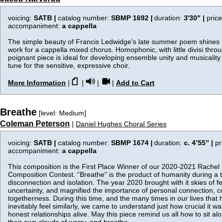
voicing:
SATB |
catalog number:
SBMP 1692 |
duration:
3'30"
|
pric
accompaniment:
a cappella
The simple beauty of Francis Ledwidge's late summer poem shines i
work for a cappella mixed chorus. Homophonic, with little divisi throu
poignant piece is ideal for developing ensemble unity and musicality. 
tune for the sensitive, expressive choir.
More Information
|
|
|
|
Add to Cart
Breathe
[level: Medium]
Coleman Peterson
|
Daniel Hughes Choral Series
voicing:
SATB |
catalog number:
SBMP 1674 |
duration:
c. 4’55”
|
pr
accompaniment:
a cappella
This composition is the First Place Winner of our 2020-2021 Rache
Composition Contest. “Breathe" is the product of humanity during a 
disconnection and isolation. The year 2020 brought with it skies of f
uncertainty, and magnified the importance of personal connection, c
togetherness. During this time, and the many times in our lives that ha
inevitably feel similarly, we came to understand just how crucial it w
honest relationships alive. May this piece remind us all how to sit a