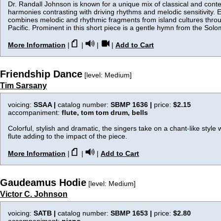
Dr. Randall Johnson is known for a unique mix of classical and cont
harmonies contrasting with driving rhythms and melodic sensitivity. E
combines melodic and rhythmic fragments from island cultures thro
Pacific. Prominent in this short piece is a gentle hymn from the Solo
More Information
|
|
|
|
Add to Cart
Friendship Dance
[level: Medium]
Tim Sarsany
voicing:
SSAA |
catalog number:
SBMP 1636 |
price:
$2.15
accompaniment:
flute, tom tom drum, bells
Colorful, stylish and dramatic, the singers take on a chant-like style
flute adding to the impact of the piece.
More Information
|
|
|
Add to Cart
Gaudeamus Hodie
[level: Medium]
Victor C. Johnson
voicing:
SATB |
catalog number:
SBMP 1653 |
price:
$2.80