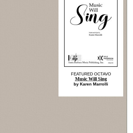
FEATURED OCTAVO
Music Will Sing
by Karen Marrolli