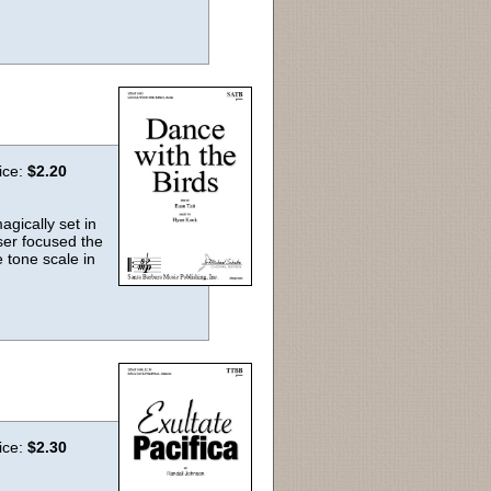
ice:
$2.20
agically set in
er focused the
 tone scale in
ice:
$2.30