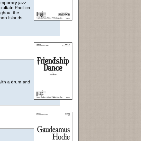
emporary jazz
xultate Pacifica
ughout the
mon Islands.
 with a drum and