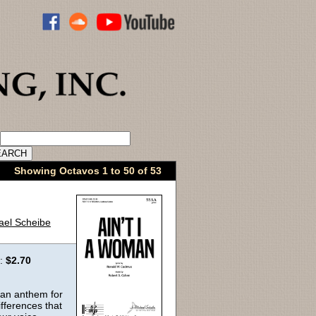
ADVANCED CATALOG SEARCH
Showing Octavos 1 to 50 of 53
ael Scheibe
e:
$2.70
 an anthem for
fferences that