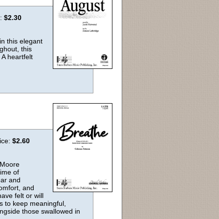
e:
$2.30
n this elegant
ghout, this
A heartfelt
ice:
$2.60
l Moore
time of
ear and
omfort, and
ve felt or will
as to keep meaningful,
longside those swallowed in