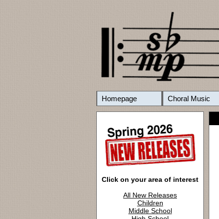
Homepage
Choral Music
Click on your area of interest
All New Releases
Children
Middle School
High School