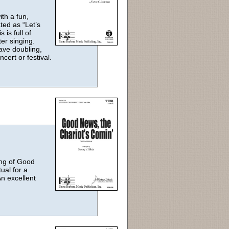
th a fun,
ed as “Let’s
 is full of
er singing.
ave doubling,
ncert or festival.
ting of Good
ual for a
An excellent