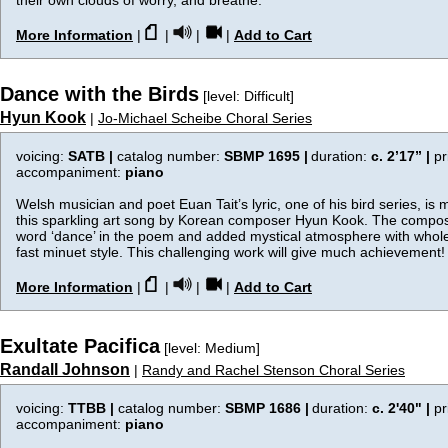
their own clouds of worry, and breathe.
More Information
|
|
|
|
Add to Cart
Dance with the Birds
[level: Difficult]
Hyun Kook
|
Jo-Michael Scheibe Choral Series
voicing:
SATB |
catalog number:
SBMP 1695 |
duration:
c. 2’17”
|
pr
accompaniment:
piano
Welsh musician and poet Euan Tait’s lyric, one of his bird series, is m
this sparkling art song by Korean composer Hyun Kook. The compos
word ‘dance’ in the poem and added mystical atmosphere with whole
fast minuet style. This challenging work will give much achievement!
More Information
|
|
|
|
Add to Cart
Exultate Pacifica
[level: Medium]
Randall Johnson
|
Randy and Rachel Stenson Choral Series
voicing:
TTBB |
catalog number:
SBMP 1686 |
duration:
c. 2'40"
|
pr
accompaniment:
piano