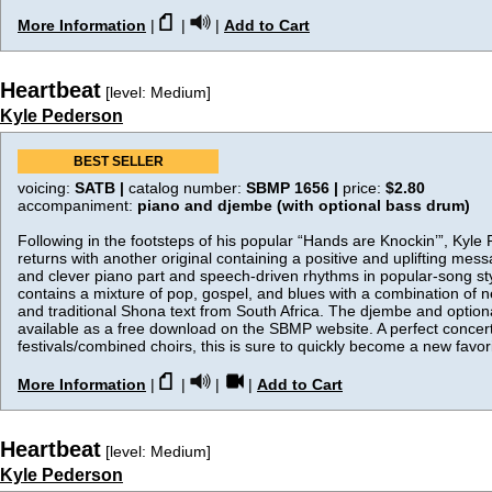
More Information
|
|
|
Add to Cart
Heartbeat
[level: Medium]
Kyle Pederson
BEST SELLER
voicing:
SATB |
catalog number:
SBMP 1656 |
price:
$2.80
accompaniment:
piano and djembe (with optional bass drum)
Following in the footsteps of his popular “Hands are Knockin’”, Kyle
returns with another original containing a positive and uplifting mes
and clever piano part and speech-driven rhythms in popular-song sty
contains a mixture of pop, gospel, and blues with a combination of new
and traditional Shona text from South Africa. The djembe and option
available as a free download on the SBMP website. A perfect concert 
festivals/combined choirs, this is sure to quickly become a new favori
More Information
|
|
|
|
Add to Cart
Heartbeat
[level: Medium]
Kyle Pederson