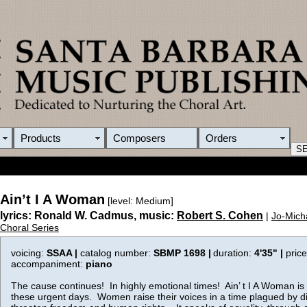
Products
Composers
Orders
Ain’t I A Woman
[level: Medium]
lyrics: Ronald W. Cadmus, music:
Robert S. Cohen
|
Jo-Mich
Choral Series
voicing:
SSAA |
catalog number:
SBMP 1698 |
duration:
4'35"
|
pric
accompaniment:
piano
The cause continues! In highly emotional times! Ain’ t I A Woman is
these urgent days. Women raise their voices in a time plagued by di