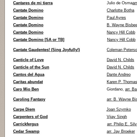
Cantares de mi tierra
Julio de Osma
ar
Cantate Domino
Charlotte Botha
Cantate Domino
Paul Ayres
Cantate Domino
B. Wayne Bisbe
Cantate Domino
Nancy Hill Cobb
Cantate Domino [SA or TB]
Nancy Hill Cobb
Cantate Gaudentes! (Sing Joyfully!)
Coleman Peters
Canticle of Love
David N. Childs
Canticle of the Sun
David N. Childs
Cantos del Agua
Dante Andreo
Caritas abundat
Karen P. Thoma
Caro Mio Ben
Giordano,
arr. B
Caroling Fantasy
arr. B. Wayne Bi
Carpe Diem
Joan Szymko
Carpenters of God
Vijay Singh
Carrickfergus
arr. Philip E. Sil
Cedar Swamp
arr. Jay Broeker