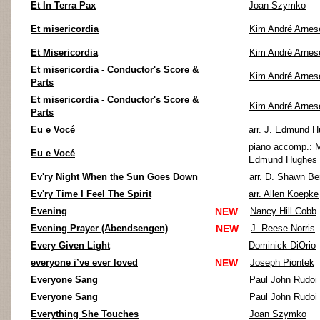
Et In Terra Pax
Joan Szymko
Et misericordia
Kim André Arnes
Et Misericordia
Kim André Arnes
Et misericordia - Conductor's Score &
Kim André Arnes
Parts
Et misericordia - Conductor's Score &
Kim André Arnes
Parts
Eu e Vocé
arr. J. Edmund 
piano accomp.: 
Eu e Vocé
Edmund Hughes
Ev'ry Night When the Sun Goes Down
arr. D. Shawn Be
Ev'ry Time I Feel The Spirit
arr. Allen Koepke
Evening
NEW
Nancy Hill Cobb
Evening Prayer (Abendsengen)
NEW
J. Reese Norris
Every Given Light
Dominick DiOrio
everyone i’ve ever loved
NEW
Joseph Piontek
Everyone Sang
Paul John Rudoi
Everyone Sang
Paul John Rudoi
Everything She Touches
Joan Szymko