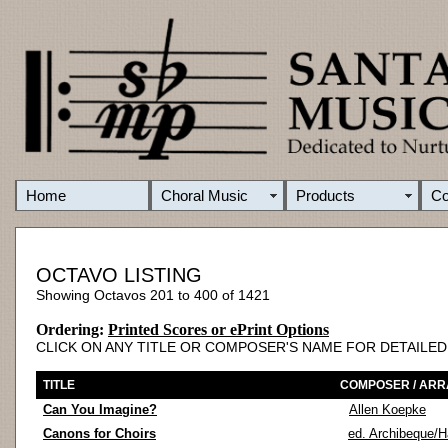
Home
Choral Music
Products
C
OCTAVO LISTING
Showing Octavos 201 to 400 of 1421
Ordering:
Printed Scores or ePrint Options
CLICK ON ANY TITLE OR COMPOSER'S NAME FOR DETAILE
TITLE
COMPOSER / AR
Can You Imagine?
Allen Koepke
Canons for Choirs
ed. Archibeque/H