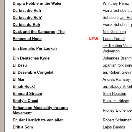
Drop a Pebble in the Water
Whittney Perez
Du bist die Ruh
Franz Schubert,
Du bist die Ruh’
Schubert,
arr. Ro
Du bist du Ruh
Franz Schubert,
Duck and the Kangaroo, The
Neil Ginsberg
Echoes of Hope
NEW
Laura Farnell
arr. Kristina Vasi
Ein Bernelis Per Laukeli
Wolverton
Ein Deutsches Kyrie
Johannes Brahm
El Besu
Spanish folk son
El Desembre Congelat
arr. Robert Sievi
El Mar
Andrea Ramsey
Elijah Rock!
arr. Stacey V. G
Emerald Stream
Seth Houston
Emily’s Creed
Philip E. Silvey
Enhancing Musicality through
Ridney Eichenbe
Movement
Er, der Herrlichste von allen
Robert Schuman
Erik a Som
Lajos Bardos