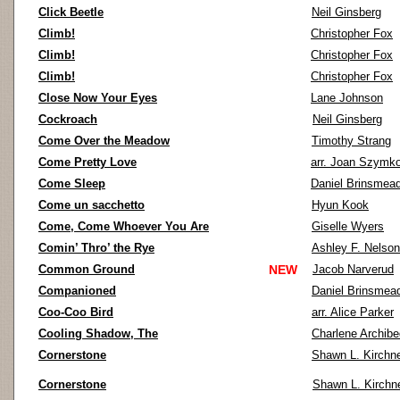
Click Beetle
Neil Ginsberg
Climb!
Christopher Fox
Climb!
Christopher Fox
Climb!
Christopher Fox
Close Now Your Eyes
Lane Johnson
Cockroach
Neil Ginsberg
Come Over the Meadow
Timothy Strang
Come Pretty Love
arr. Joan Szymk
Come Sleep
Daniel Brinsmea
Come un sacchetto
Hyun Kook
Come, Come Whoever You Are
Giselle Wyers
Comin’ Thro’ the Rye
Ashley F. Nelson
Common Ground
NEW
Jacob Narverud
Companioned
Daniel Brinsmea
Coo-Coo Bird
arr. Alice Parker
Cooling Shadow, The
Charlene Archib
Cornerstone
Shawn L. Kirchn
Cornerstone
Shawn L. Kirchn