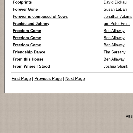
Footprints
David Dickau
Forever Gone
Susan LaBarr
Forever is composed of Nows
Jonathan Adams
Frankie and Johnny
arr. Peter Frost
Freedom Come
Ben Allaway
Freedom Come
Ben Allaway
Freedom Come
Ben Allaway
Friendship Dance
Tim Sarsany
From this House
Ben Allaway
From Where I Stood
Joshua Shank
First Page
|
Previous Page
|
Next Page
All 