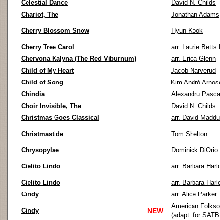
Celestial Dance
David N. Childs
Chariot, The
Jonathan Adams
Cherry Blossom Snow
Hyun Kook
Cherry Tree Carol
arr. Laurie Bett
Chervona Kalyna (The Red Viburnum)
arr. Erica Glenn
Child of My Heart
Jacob Narverud
Child of Song
Kim André Arnes
Chindia
Alexandru Pasc
Choir Invisible, The
David N. Childs
Christmas Goes Classical
arr. David Maddu
Christmastide
Tom Shelton
Chrysopylae
Dominick DiOrio
Cielito Lindo
arr. Barbara Harl
Cielito Lindo
arr. Barbara Harl
Cindy
arr. Alice Parker
American Folks
Cindy
NEW
(adapt. for SATB