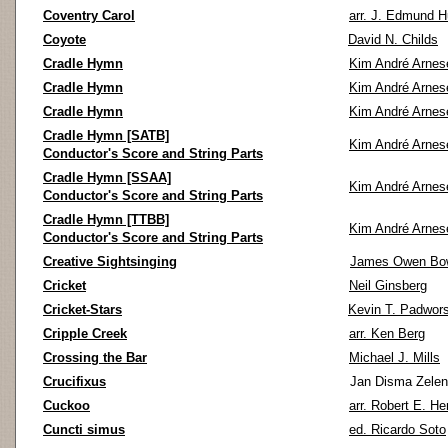
Coventry Carol
arr. J. Edmund 
Coyote
David N. Childs
Cradle Hymn
Kim André Arnes
Cradle Hymn
Kim André Arnes
Cradle Hymn
Kim André Arnes
Cradle Hymn [SATB]
Kim André Arnes
Conductor's Score and String Parts
Cradle Hymn [SSAA]
Kim André Arnes
Conductor's Score and String Parts
Cradle Hymn [TTBB]
Kim André Arnes
Conductor's Score and String Parts
Creative Sightsinging
James Owen Bo
Cricket
Neil Ginsberg
Cricket-Stars
Kevin T. Padwors
Cripple Creek
arr. Ken Berg
Crossing the Bar
Michael J. Mills
Crucifixus
Jan Disma Zele
Cuckoo
arr. Robert E. He
Cuncti simus
ed. Ricardo Soto