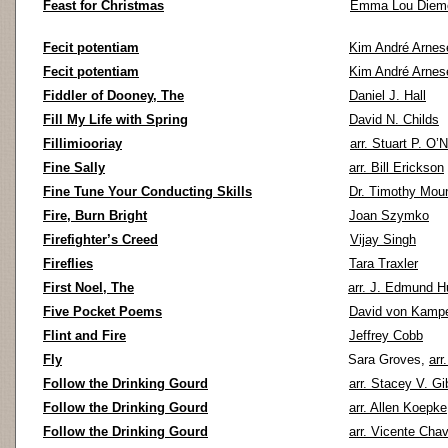
Feast for Christmas
Emma Lou Diem
Fecit potentiam
Kim André Arnes
Fecit potentiam
Kim André Arnes
Fiddler of Dooney, The
Daniel J. Hall
Fill My Life with Spring
David N. Childs
Fillimiooriay
arr. Stuart P. O’N
Fine Sally
arr. Bill Erickson
Fine Tune Your Conducting Skills
Dr. Timothy Mou
Fire, Burn Bright
Joan Szymko
Firefighter’s Creed
Vijay Singh
Fireflies
Tara Traxler
First Noel, The
arr. J. Edmund 
Five Pocket Poems
David von Kamp
Flint and Fire
Jeffrey Cobb
Fly
Sara Groves,
arr
Follow the Drinking Gourd
arr. Stacey V. G
Follow the Drinking Gourd
arr. Allen Koepke
Follow the Drinking Gourd
arr. Vicente Chav