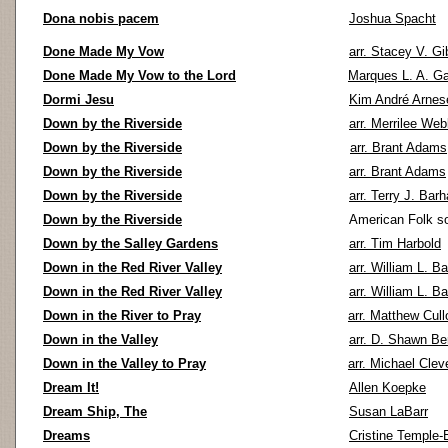
Dona nobis pacem
Joshua Spacht
Done Made My Vow
arr. Stacey V. G
Done Made My Vow to the Lord
Marques L. A. Ga
Dormi Jesu
Kim André Arnes
Down by the Riverside
arr. Merrilee We
Down by the Riverside
arr. Brant Adams
Down by the Riverside
arr. Brant Adams
Down by the Riverside
arr. Terry J. Bar
Down by the Riverside
American Folk s
Down by the Salley Gardens
arr. Tim Harbold
Down in the Red River Valley
arr. William L. Ba
Down in the Red River Valley
arr. William L. Ba
Down in the River to Pray
arr. Matthew Cull
Down in the Valley
arr. D. Shawn Be
Down in the Valley to Pray
arr. Michael Clev
Dream It!
Allen Koepke
Dream Ship, The
Susan LaBarr
Dreams
Cristine Temple