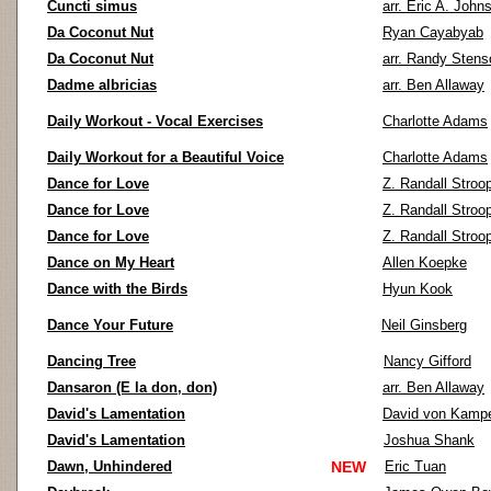
Cuncti simus
arr. Eric A. John
Da Coconut Nut
Ryan Cayabyab
Da Coconut Nut
arr. Randy Stens
Dadme albricias
arr. Ben Allaway
Daily Workout - Vocal Exercises
Charlotte Adams
Daily Workout for a Beautiful Voice
Charlotte Adams
Dance for Love
Z. Randall Stroo
Dance for Love
Z. Randall Stroo
Dance for Love
Z. Randall Stroo
Dance on My Heart
Allen Koepke
Dance with the Birds
Hyun Kook
Dance Your Future
Neil Ginsberg
Dancing Tree
Nancy Gifford
Dansaron (E la don, don)
arr. Ben Allaway
David's Lamentation
David von Kamp
David's Lamentation
Joshua Shank
Dawn, Unhindered
NEW
Eric Tuan