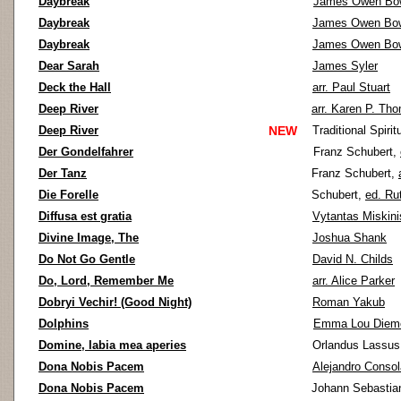
Daybreak
James Owen Bo
Daybreak
James Owen Bo
Daybreak
James Owen Bo
Dear Sarah
James Syler
Deck the Hall
arr. Paul Stuart
Deep River
arr. Karen P. Th
Deep River
NEW
Traditional Spirit
Der Gondelfahrer
Franz Schubert,
Der Tanz
Franz Schubert,
Die Forelle
Schubert,
ed. Ru
Diffusa est gratia
Vytantas Miskini
Divine Image, The
Joshua Shank
Do Not Go Gentle
David N. Childs
Do, Lord, Remember Me
arr. Alice Parker
Dobryi Vechir! (Good Night)
Roman Yakub
Dolphins
Emma Lou Diem
Domine, labia mea aperies
Orlandus Lassu
Dona Nobis Pacem
Alejandro Consol
Dona Nobis Pacem
Johann Sebastia