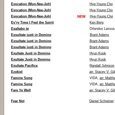
Evocation (Mon-Nee-Joh)
Hye-Young Cho
Evocation (Mon-Nee-Joh)
Hye-Young Cho
Evocation (Mon-Nee-Joh)
NEW
Hye-Young Cho
Ev’ry Time I Feel the Spirit
Ken Berg
Exaltabo te
Orlandus Lassu
Exsultate justi in Domino
Brant Adams
Exsultate justi in Domino
Brant Adams
Exsultate justi in Domino
Brant Adams
Exultate Justi in Domino
Hyun Kook
Exultate Justi in Domino
Hyun Kook
Exultate Pacifica
Randall Johnson
Ezekiel
arr. Stacey V. Gi
Famine Song
VIDA,
arr. Matth
Famine Song
VIDA,
arr. Matth
Fare Ye Well
arr. Stacey V. Gi
Fear Not
Daniel Schreiner