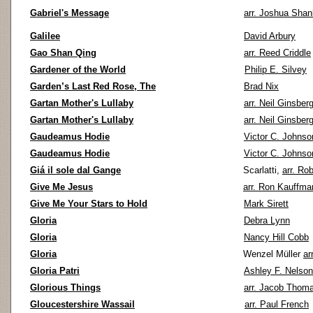
Gabriel's Message
arr. Joshua Shan
Galilee
David Arbury
Gao Shan Qing
arr. Reed Criddle
Gardener of the World
Philip E. Silvey
Garden’s Last Red Rose, The
Brad Nix
Gartan Mother's Lullaby
arr. Neil Ginsber
Gartan Mother's Lullaby
arr. Neil Ginsber
Gaudeamus Hodie
Victor C. Johnso
Gaudeamus Hodie
Victor C. Johnso
Giá il sole dal Gange
Scarlatti,
arr. Ro
Give Me Jesus
arr. Ron Kauffma
Give Me Your Stars to Hold
Mark Sirett
Gloria
Debra Lynn
Gloria
Nancy Hill Cobb
Gloria
Wenzel Müller
ar
Gloria Patri
Ashley F. Nelson
Glorious Things
arr. Jacob Thom
Gloucestershire Wassail
arr. Paul French