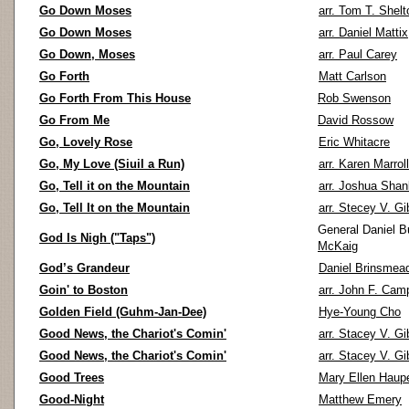
Go Down Moses
arr. Tom T. Shelt
Go Down Moses
arr. Daniel Mattix
Go Down, Moses
arr. Paul Carey
Go Forth
Matt Carlson
Go Forth From This House
Rob Swenson
Go From Me
David Rossow
Go, Lovely Rose
Eric Whitacre
Go, My Love (Siuil a Run)
arr. Karen Marroll
Go, Tell it on the Mountain
arr. Joshua Shan
Go, Tell It on the Mountain
arr. Stecey V. G
General Daniel Bu
God Is Nigh ("Taps")
McKaig
God’s Grandeur
Daniel Brinsmea
Goin' to Boston
arr. John F. Cam
Golden Field (Guhm-Jan-Dee)
Hye-Young Cho
Good News, the Chariot's Comin'
arr. Stacey V. G
Good News, the Chariot's Comin'
arr. Stacey V. G
Good Trees
Mary Ellen Haupe
Good-Night
Matthew Emery