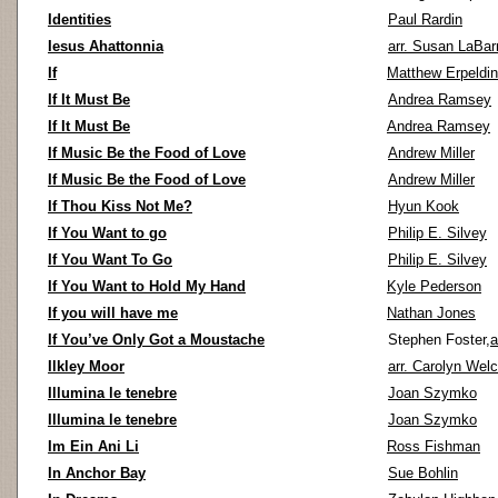
Identities
Paul Rardin
Iesus Ahattonnia
arr. Susan LaBar
If
Matthew Erpeldi
If It Must Be
Andrea Ramsey
If It Must Be
Andrea Ramsey
If Music Be the Food of Love
Andrew Miller
If Music Be the Food of Love
Andrew Miller
If Thou Kiss Not Me?
Hyun Kook
If You Want to go
Philip E. Silvey
If You Want To Go
Philip E. Silvey
If You Want to Hold My Hand
Kyle Pederson
If you will have me
Nathan Jones
If You’ve Only Got a Moustache
Stephen Foster,
a
Ilkley Moor
arr. Carolyn Wel
Illumina le tenebre
Joan Szymko
Illumina le tenebre
Joan Szymko
Im Ein Ani Li
Ross Fishman
In Anchor Bay
Sue Bohlin