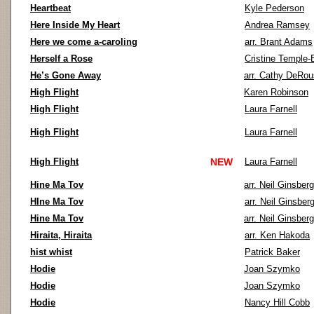
Heartbeat
Kyle Pederson
Here Inside My Heart
Andrea Ramsey
Here we come a-caroling
arr. Brant Adams
Herself a Rose
Cristine Temple
He’s Gone Away
arr. Cathy DeRo
High Flight
Karen Robinson
High Flight
Laura Farnell
High Flight
Laura Farnell
High Flight
NEW
Laura Farnell
Hine Ma Tov
arr. Neil Ginsberg
HIne Ma Tov
arr. Neil Ginsber
Hine Ma Tov
arr. Neil Ginsberg
Hiraita, Hiraita
arr. Ken Hakoda
hist whist
Patrick Baker
Hodie
Joan Szymko
Hodie
Joan Szymko
Hodie
Nancy Hill Cobb