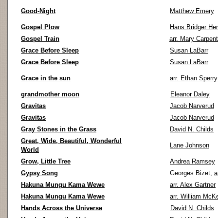
Good-Night
Matthew Emery
Gospel Plow
Hans Bridger Her
Gospel Train
arr. Mary Carpen
Grace Before Sleep
Susan LaBarr
Grace Before Sleep
Susan LaBarr
Grace in the sun
arr. Ethan Sperry
grandmother moon
Eleanor Daley
Gravitas
Jacob Narverud
Gravitas
Jacob Narverud
Gray Stones in the Grass
David N. Childs
Great, Wide, Beautiful, Wonderful
Lane Johnson
World
Grow, Little Tree
Andrea Ramsey
Gypsy Song
Georges Bizet,
a
Hakuna Mungu Kama Wewe
arr. Alex Gartner
Hakuna Mungu Kama Wewe
arr. William McK
Hands Across the Universe
David N. Childs