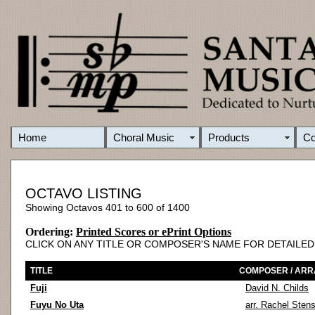
Home
Choral Music
Products
C
OCTAVO LISTING
Showing Octavos 401 to 600 of 1400
Ordering:
Printed Scores or ePrint Options
CLICK ON ANY TITLE OR COMPOSER'S NAME FOR DETAILE
TITLE
COMPOSER / AR
Fuji
David N. Childs
Fuyu No Uta
arr. Rachel Sten