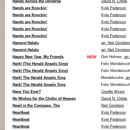
Hands Across the Universe
David N. Childs
Hands are Knockin'
Kyle Pederson
Hands are Knockin‘
Kyle Pederson
Hands are Knockin‘
Kyle Pederson
Hands are Knockin’
Kyle Pederson
Hands are Knockin’
Kyle Pederson
Hanerot Halalu
arr. Neil Ginsber
Hanerot Halalu
arr. Neil Ginsber
Happy New Year, My Friends
NEW
Don Holmes,
arr
Hark! (The Herald Angels Sing)
Felix Mendelsso
Hark! (The Herald Angels Sing)
Felix Mendelsso
Hark! The Herald Angels Sing
Mendelssohn,
ar
Hark! The Herald Angels Sing
Felix Mendelsso
Have You Ever?
Giselle Wyers
He Wishes for the Cloths of Heaven
David N. Childs
Heart is the Compass, The
Neil Ginsberg
Heartbeat
Kyle Pederson
Heartbeat
Kyle Pederson
Heartbeat
Kyle Pederson