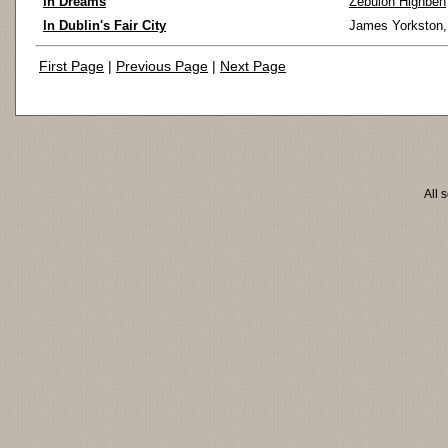
In Dreams
Zebulon Highben
In Dublin's Fair City
James Yorkston
First Page
|
Previous Page
|
Next Page
All 