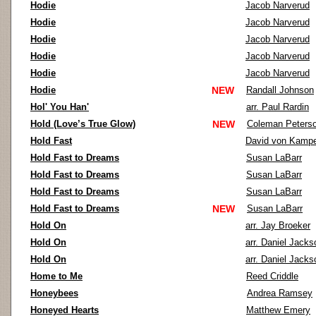
Hodie
Jacob Narverud
Hodie
Jacob Narverud
Hodie
Jacob Narverud
Hodie
Jacob Narverud
Hodie
Jacob Narverud
Hodie
NEW
Randall Johnson
Hol' You Han'
arr. Paul Rardin
Hold (Love’s True Glow)
NEW
Coleman Peters
Hold Fast
David von Kamp
Hold Fast to Dreams
Susan LaBarr
Hold Fast to Dreams
Susan LaBarr
Hold Fast to Dreams
Susan LaBarr
Hold Fast to Dreams
NEW
Susan LaBarr
Hold On
arr. Jay Broeker
Hold On
arr. Daniel Jacks
Hold On
arr. Daniel Jacks
Home to Me
Reed Criddle
Honeybees
Andrea Ramsey
Honeyed Hearts
Matthew Emery