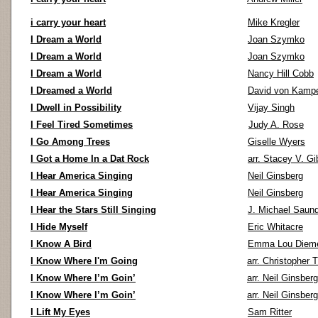
i carry your heart
Mike Kregler
I Dream a World
Joan Szymko
I Dream a World
Joan Szymko
I Dream a World
Nancy Hill Cobb
I Dreamed a World
David von Kamp
I Dwell in Possibility
Vijay Singh
I Feel Tired Sometimes
Judy A. Rose
I Go Among Trees
Giselle Wyers
I Got a Home In a Dat Rock
arr. Stacey V. G
I Hear America Singing
Neil Ginsberg
I Hear America Singing
Neil Ginsberg
I Hear the Stars Still Singing
J. Michael Saun
I Hide Myself
Eric Whitacre
I Know A Bird
Emma Lou Diem
I Know Where I'm Going
arr. Christopher 
I Know Where I’m Goin’
arr. Neil Ginsberg
I Know Where I’m Goin’
arr. Neil Ginsberg
I Lift My Eyes
Sam Ritter