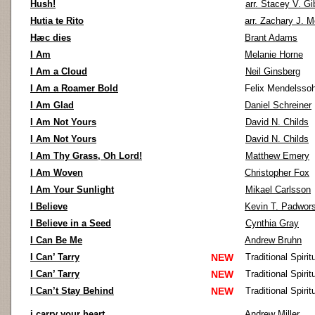
Hush!
arr. Stacey V. G
Hutia te Rito
arr. Zachary J. 
Hæc dies
Brant Adams
I Am
Melanie Horne
I Am a Cloud
Neil Ginsberg
I Am a Roamer Bold
Felix Mendelsso
I Am Glad
Daniel Schreiner
I Am Not Yours
David N. Childs
I Am Not Yours
David N. Childs
I Am Thy Grass, Oh Lord!
Matthew Emery
I Am Woven
Christopher Fox
I Am Your Sunlight
Mikael Carlsson
I Believe
Kevin T. Padwors
I Believe in a Seed
Cynthia Gray
I Can Be Me
Andrew Bruhn
I Can’ Tarry
NEW
Traditional Spirit
I Can’ Tarry
NEW
Traditional Spirit
I Can’t Stay Behind
NEW
Traditional Spirit
i carry your heart
Andrew Miller