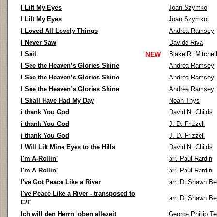
I Lift My Eyes
Joan Szymko
I Lift My Eyes
Joan Szymko
I Loved All Lovely Things
Andrea Ramsey
I Never Saw
Davide Riva
I Sail
NEW
Blake R. Mitchell
I See the Heaven’s Glories Shine
Andrea Ramsey
I See the Heaven’s Glories Shine
Andrea Ramsey
I See the Heaven’s Glories Shine
Andrea Ramsey
I Shall Have Had My Day
Noah Thys
i thank You God
David N. Childs
i thank You God
J. D. Frizzell
i thank You God
J. D. Frizzell
I Will Lift Mine Eyes to the Hills
David N. Childs
I'm A-Rollin'
arr. Paul Rardin
I'm A-Rollin'
arr. Paul Rardin
I've Got Peace Like a River
arr. D. Shawn Be
I've Peace Like a River - transposed to
arr. D. Shawn Be
E/F
Ich will den Herrn loben allezeit
George Phillip T