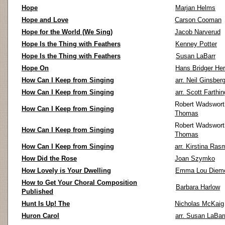
Hope
Marjan Helms
Hope and Love
Carson Cooman
Hope for the World (We Sing)
Jacob Narverud
Hope Is the Thing with Feathers
Kenney Potter
Hope Is the Thing with Feathers
Susan LaBarr
Hope On
Hans Bridger Her
How Can I Keep from Singing
arr. Neil Ginsber
How Can I Keep from Singing
arr. Scott Farthin
Robert Wadswort
How Can I Keep from Singing
Thomas
Robert Wadswort
How Can I Keep from Singing
Thomas
How Can I Keep from Singing
arr. Kirstina Ras
How Did the Rose
Joan Szymko
How Lovely is Your Dwelling
Emma Lou Diem
How to Get Your Choral Composition
Barbara Harlow
Published
Hunt Is Up! The
Nicholas McKaig
Huron Carol
arr. Susan LaBar